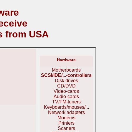
ware
eceive
s from USA
Hardware
Motherboards
SCSI/IDE/...-controllers
Disk drives
CD/DVD
Video-cards
Audio-cards
TV/FM-tuners
Keyboards/mouses/...
Network adapters
Modems
Printers
Scaners