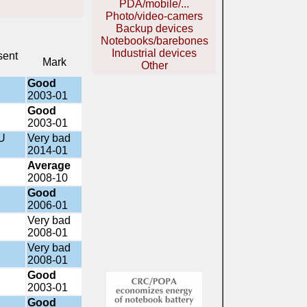
PDA/mobile/...
Photo/video-camers
Backup devices
Notebooks/barebones
Industrial devices
sent
Mark
Other
Good
2003-01
Good
2003-01
U
Very bad
2014-01
Average
2008-10
Good
2006-01
Very bad
2008-01
Very bad
2008-01
Good
2003-01
Good