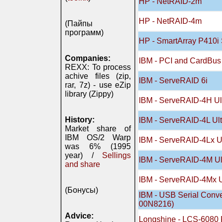
HP - NetRAID-2m
HP - NetRAID-4m
(Пайпы
программ)
HP - SmartArray P410i 
Companies:
IBM - PCI and CardBus
REXX: To process
achive files (zip,
IBM - ServeRAID 6i
rar, 7z) - use eZip
library (Zippy)
IBM - ServeRAID-4H Ul
History:
IBM - ServeRAID-4L Ult
Market share of
IBM OS/2 Warp
IBM - ServeRAID-4Lx Ul
was 6% (1995
year) /
Sellings
IBM - ServeRAID-4M Ul
and share
IBM - ServeRAID-4Mx U
(Бонусы)
IBM - USB Serial Conve
00N8216)
Advice:
Longshine - LCS-6080 