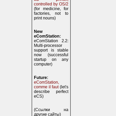
controlled by OS/2
(for medicine, for
factories, not to
print nouns)
New
eComStation:
eComStation 2.2:
Multi-processor
support is stable
now (successful
startup on any
computer)
Future:
eComStation,
comme il faut
(let's
describe perfect
eCS)
(Ссылки на
другие сайты)