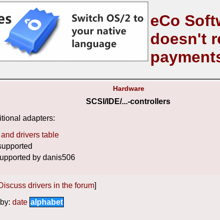
eCo Soft
doesn't r
payment
Hardware
SCSI/IDE/...-controllers
tional adapters:
and drivers table
supported
upported by danis506
Discuss drivers in the forum
]
by:
date
alphabet