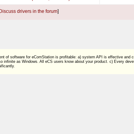
Discuss drivers in the forum
]
t of software for eComStation is profitable: a) system API is effective and 
so infinite as Windows. All eCS users know about your product. c) Every devel
ficantly.