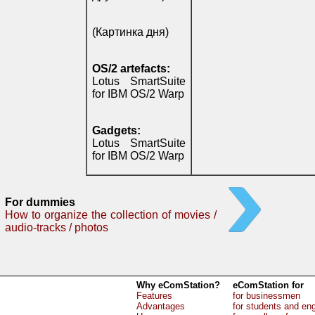
(Картинка дня)
OS/2 artefacts:
Lotus SmartSuite
for IBM OS/2 Warp
Gadgets:
Lotus SmartSuite
for IBM OS/2 Warp
For dummies
How to organize the collection of movies /
audio-tracks / photos
Why eComStation?
eComStation for
Features
for businessmen
Advantages
for students and en