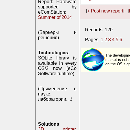
Report: Hardware
supported by
[
+ Post new report
] [
eComStation:
Summer of 2014
Records: 120
(Барьеры и
решения)
Pages:
1
2
3
4
5
6
Technologies:
The developmen
SQLite library is
market is not 
available in every
on the OS signi
OS/2 now (eCo
Software runtime)
(Применение в
науке,
лаборатории, ..)
Solutions
3D printer,