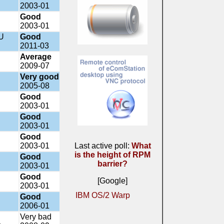
2003-01
Good
2003-01
U
Good
2011-03
Average
2009-07
Very good
2005-08
Good
2003-01
Good
2003-01
Good
2003-01
Last active poll:
What
is the height of RPM
Good
barrier?
2003-01
Good
[Google]
2003-01
IBM OS/2 Warp
Good
2006-01
Very bad
a