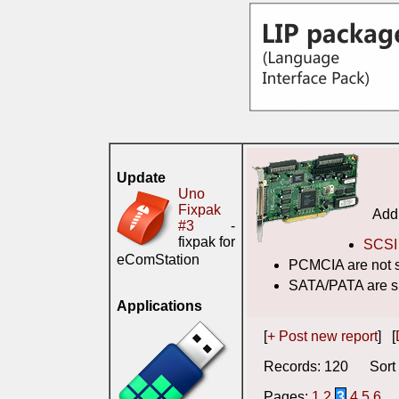
Update
Uno
Fixpak
Addi
#3
-
fixpak for
SCSI 
eComStation
PCMCIA are not 
SATA/PATA are s
Applications
[
+ Post new report
] [
Records: 120 Sort 
Pages:
1
2
3
4
5
6