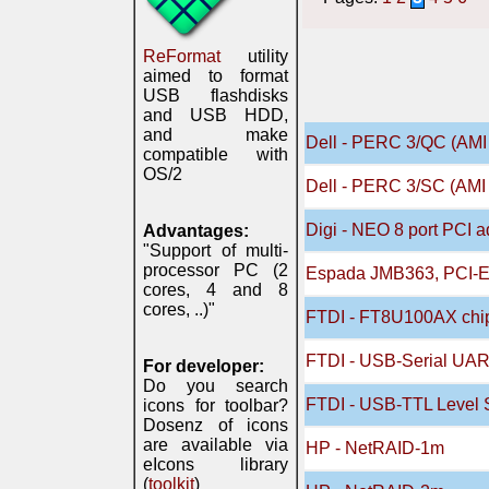
ReFormat
utility
aimed to format
USB flashdisks
and USB HDD,
and make
Dell - PERC 3/QC (AMI 
compatible with
OS/2
Dell - PERC 3/SC (AMI 
Digi - NEO 8 port PCI a
Advantages:
"Support of multi-
processor PC (2
Espada JMB363, PCI-E S
cores, 4 and 8
cores, ..)"
FTDI - FT8U100AX chip 
FTDI - USB-Serial UAR
For developer:
Do you search
FTDI - USB-TTL Level S
icons for toolbar?
Dosenz of icons
are available via
HP - NetRAID-1m
eIcons library
(
toolkit
)