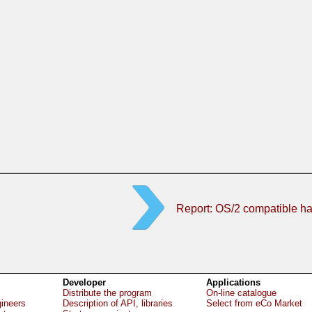
Report: OS/2 compatible h
Developer
Applications
Distribute the program
On-line catalogue
gineers
Description of API, libraries
Select from eCo Market