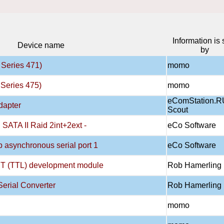
Information is 
Device name
by
Series 471)
momo
Series 475)
momo
eComStation.R
dapter
Scout
ATA II Raid 2int+2ext -
eCo Software
asynchronous serial port 1
eCo Software
T (TTL) development module
Rob Hamerling
erial Converter
Rob Hamerling
momo