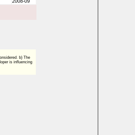
2008-09
considered. b) The
oper is influencing