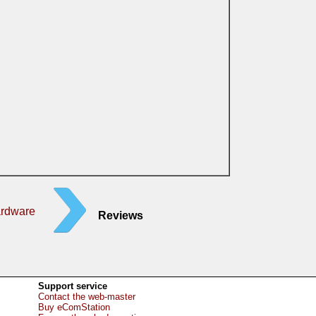
ardware
Reviews
Support service
Contact the web-master
Buy eComStation