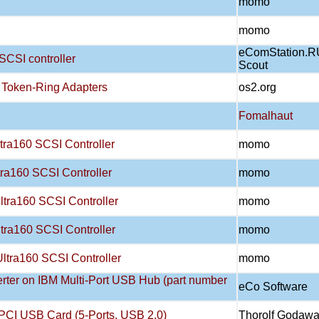
momo
momo
eComStation.R
SCSI controller
Scout
 Token-Ring Adapters
os2.org
Fomalhaut
tra160 SCSI Controller
momo
ra160 SCSI Controller
momo
tra160 SCSI Controller
momo
tra160 SCSI Controller
momo
ltra160 SCSI Controller
momo
rter on IBM Multi-Port USB Hub (part number
eCo Software
PCI USB Card (5-Ports, USB 2.0)
Thorolf Godaw