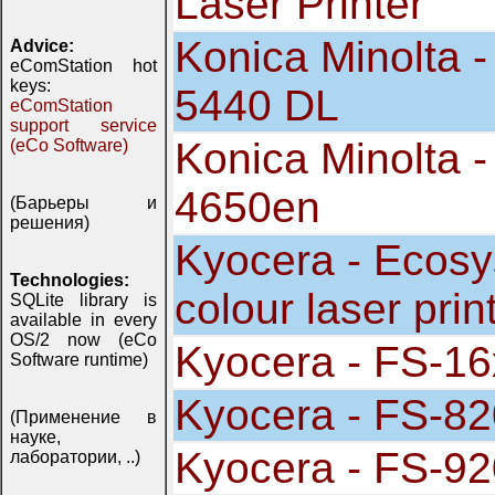
Laser Printer
Konica Minolta -
Advice:
eComStation hot
keys:
5440 DL
eComStation
support service
Konica Minolta 
(eCo Software)
4650en
(Барьеры и
решения)
Kyocera - Ecos
Technologies:
colour laser prin
SQLite library is
available in every
OS/2 now (eCo
Kyocera - FS-16
Software runtime)
Kyocera - FS-82
(Применение в
науке,
Kyocera - FS-92
лаборатории, ..)