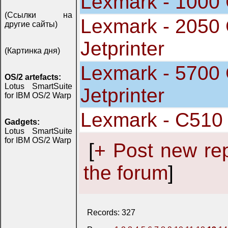
Lexmark - 1000 C
(Ссылки на
Lexmark - 2050 
другие сайты)
Jetprinter
(Картинка дня)
Lexmark - 5700 
OS/2 artefacts:
Lotus SmartSuite
Jetprinter
for IBM OS/2 Warp
Lexmark - C510
Gadgets:
Lotus SmartSuite
for IBM OS/2 Warp
[
+ Post new re
the forum
]
Records: 327