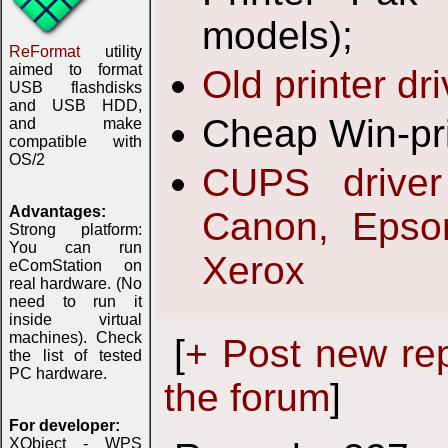
models);
ReFormat
utility
aimed to format
Old printer dr
USB flashdisks
and USB HDD,
Cheap Win-pri
and make
compatible with
OS/2
CUPS driver
Advantages:
Canon, Epson
Strong platform:
You can run
Xerox
eComStation on
real hardware. (No
need to run it
inside virtual
machines). Check
[
+ Post new re
the list of tested
PC hardware.
the forum
]
For developer:
XObject - WPS