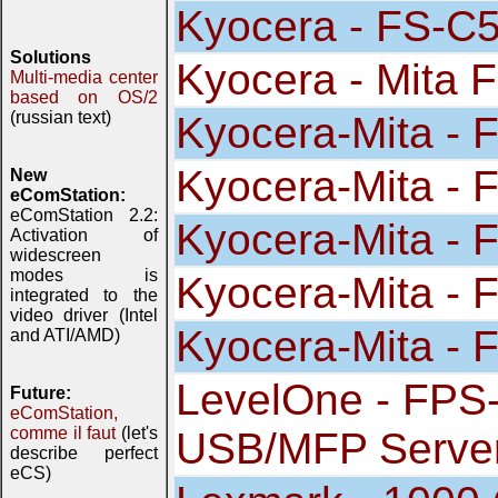
Kyocera - FS-
Solutions
Kyocera - Mita 
Multi-media center
based on OS/2
(russian text)
Kyocera-Mita - 
Kyocera-Mita - 
New
eComStation:
eComStation 2.2:
Kyocera-Mita - 
Activation of
widescreen
modes is
Kyocera-Mita - 
integrated to the
video driver (Intel
Kyocera-Mita - 
and ATI/AMD)
LevelOne - FPS-
Future:
eComStation,
comme il faut
(let's
USB/MFP Serve
describe perfect
eCS)