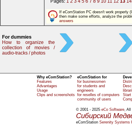
Pages:
1
2
3
4
5
6
7
8
9
10
11
12
13
14
If eComStation PC doesn't work properly (U
then make some efforts, analyze the pro
answers
For dummies
How to organize the
collection of movies /
audio-tracks / photos
Why eComStation?
eComStation for
Deve
Features
for businessmen
Distr
Advantages
for students and
Descr
Usage
engineers
librar
Clips and screenshots
for reselles of computers
Start
community of users
Comp
© 2001 - 2025
eCo Software
, Al
Сибирский Медв
eComStation
Serenity Systems I