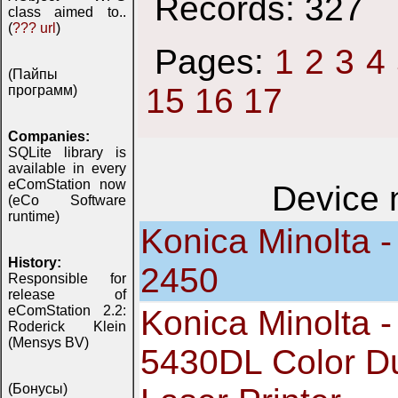
Records: 327
class aimed to..
(
??? url
)
Pages:
1
2
3
4
(Пайпы
15
16
17
программ)
Companies:
SQLite library is
available in every
eComStation now
Device
(eCo Software
runtime)
Konica Minolta -
History:
2450
Responsible for
release of
eComStation 2.2:
Konica Minolta 
Roderick Klein
(Mensys BV)
5430DL Color D
(Бонусы)