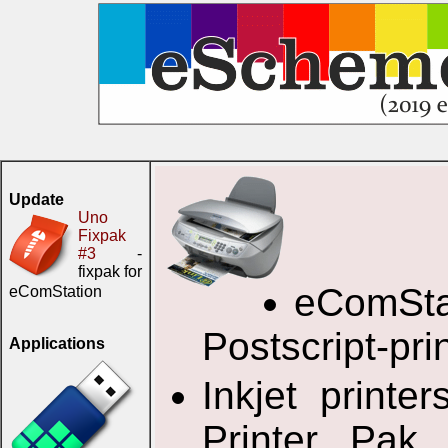
Update
Uno
Fixpak
#3
-
fixpak for
eComStat
eComStation
Postscript-prin
Applications
Inkjet print
Printer Pak 