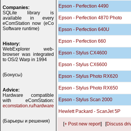
Epson - Perfection 4490
Companies:
SQLite library is
Epson - Perfection 4870 Photo
available in every
eComStation now (eCo
Software runtime)
Epson - Perfection 640U
Epson - Perfection 660
History:
WebExplorer web-
Epson - Stylus CX4600
browser was integrated
to OS/2 Warp in 1994
Epson - Stylus CX6600
(Бонусы)
Epson - Stylus Photo RX620
Epson - Stylus Photo RX650
Advice:
Hardware compatible
Epson - Stylus Scan 2000
with eComStation:
ecomstation.ru/hardware
Hewlett Packard - ScanJet 5P
(Барьеры и решения)
[
+ Post new report
] [
Discuss driv