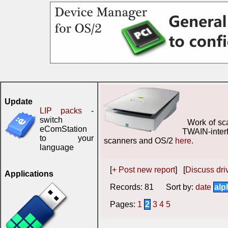
Update
LIP packs
-
switch
Work of sc
eComStation
TWAIN-inter
to your
scanners and OS/2
here
.
language
[
+ Post new report
] [
Discuss driv
Applications
Records: 81 Sort by:
date
alp
Pages:
1
2
3
4
5