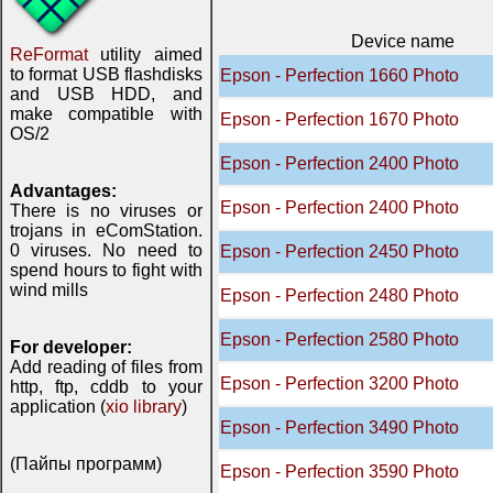
Device name
ReFormat
utility aimed
to format USB flashdisks
Epson - Perfection 1660 Photo
and USB HDD, and
make compatible with
Epson - Perfection 1670 Photo
OS/2
Epson - Perfection 2400 Photo
Advantages:
Epson - Perfection 2400 Photo
There is no viruses or
trojans in eComStation.
0 viruses. No need to
Epson - Perfection 2450 Photo
spend hours to fight with
wind mills
Epson - Perfection 2480 Photo
Epson - Perfection 2580 Photo
For developer:
Add reading of files from
Epson - Perfection 3200 Photo
http, ftp, cddb to your
application (
xio library
)
Epson - Perfection 3490 Photo
(Пайпы программ)
Epson - Perfection 3590 Photo