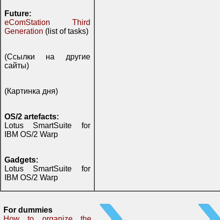
Future:
eComStation Third
Generation
(list of tasks)
(Ссылки на другие
сайты)
(Картинка дня)
OS/2 artefacts:
Lotus SmartSuite for
IBM OS/2 Warp
Gadgets:
Lotus SmartSuite for
IBM OS/2 Warp
For dummies
How to organize the