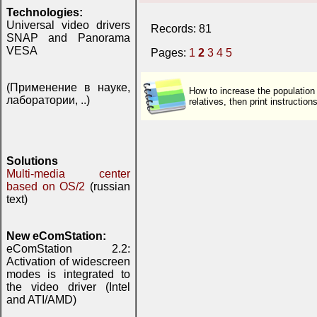
Technologies:
Universal video drivers
Records: 81
SNAP and Panorama
VESA
Pages:
1
2
3
4
5
(Применение в науке,
How to increase the population
лаборатории, ..)
relatives, then print instructi
Solutions
Multi-media center
based on OS/2
(russian
text)
New eComStation:
eComStation 2.2:
Activation of widescreen
modes is integrated to
the video driver (Intel
and ATI/AMD)