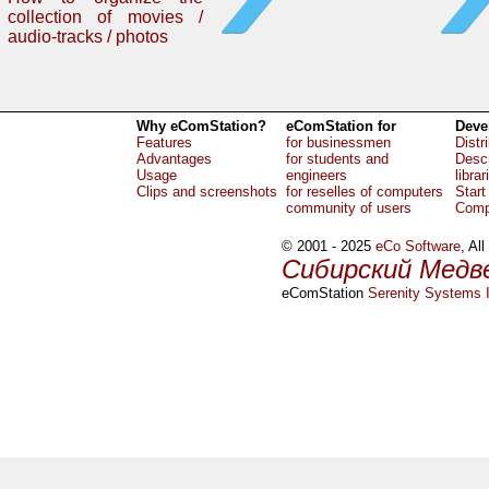
collection of movies /
audio-tracks / photos
Why eComStation?
eComStation for
Deve
Features
for businessmen
Distr
Advantages
for students and
Descr
Usage
engineers
librar
Clips and screenshots
for reselles of computers
Start
community of users
Comp
© 2001 - 2025
eCo Software
, Al
Сибирский Медв
eComStation
Serenity Systems I