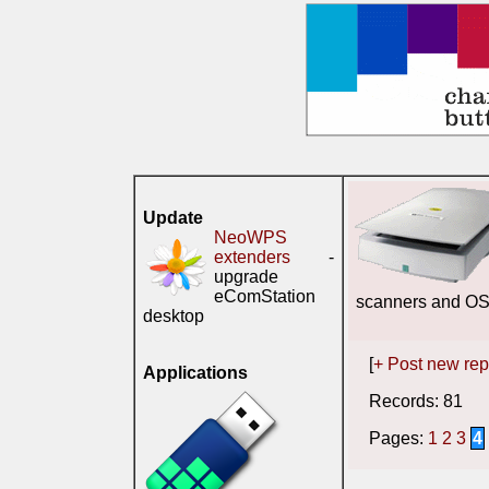
Update
NeoWPS
extenders
-
upgrade
eComStation
scanners and O
desktop
[
+ Post new rep
Applications
Records: 81 S
Pages:
1
2
3
4