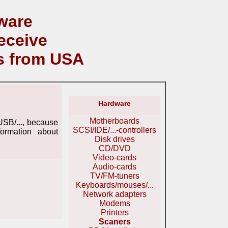
ware
eceive
s from USA
Hardware
Motherboards
USB/..., because
SCSI/IDE/...-controllers
ormation about
Disk drives
CD/DVD
Video-cards
Audio-cards
TV/FM-tuners
Keyboards/mouses/...
Network adapters
Modems
Printers
Scaners