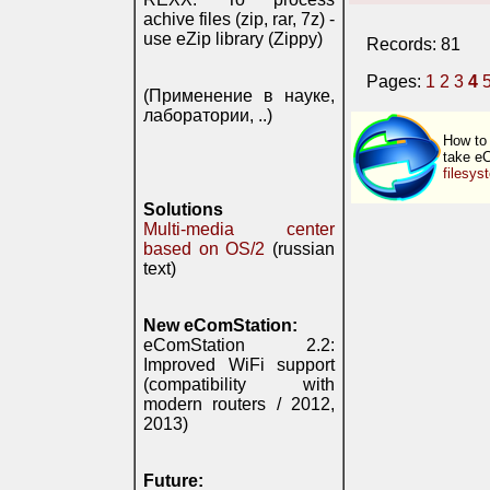
achive files (zip, rar, 7z) -
use eZip library (Zippy)
Records: 81
Pages:
1
2
3
4
(Применение в науке,
лаборатории, ..)
How to 
take eC
filesys
Solutions
Multi-media center
based on OS/2
(russian
text)
New eComStation:
eComStation 2.2:
Improved WiFi support
(compatibility with
modern routers / 2012,
2013)
Future: