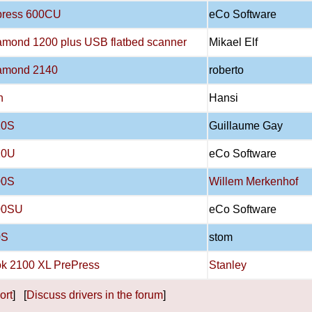
press 600CU
eCo Software
iamond 1200 plus USB flatbed scanner
Mikael Elf
iamond 2140
roberto
n
Hansi
20S
Guillaume Gay
20U
eCo Software
00S
Willem Merkenhof
00SU
eCo Software
0S
stom
k 2100 XL PrePress
Stanley
ort
] [
Discuss drivers in the forum
]