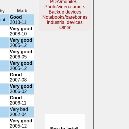
PDA/mobile/...
Photo/video-camers
 by
Mark
Backup devices
Good
Notebooks/barebones
out
2013-11
Industrial devices
Other
Very good
2008-10
Very good
2005-12
Very good
2006-05
Very good
2005-12
Good
2007-08
Very good
2006-02
Good
2006-11
Very bad
2002-04
Very good
2005-12