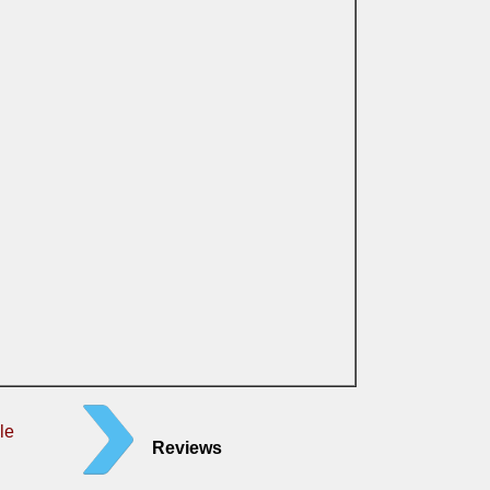
le
Reviews