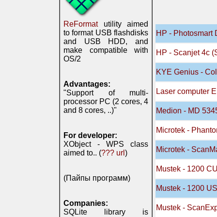
ReFormat
utility aimed
to format USB flashdisks
HP - Photosmart 
and USB HDD, and
make compatible with
HP - Scanjet 4c (
OS/2
KYE Genius - Col
Advantages:
Laser computer E
"Support of multi-
processor PC (2 cores, 4
and 8 cores, ..)"
Medion - MD 534
Microtek - Phant
For developer:
XObject - WPS class
Microtek - Scan
aimed to.. (
??? url
)
Mustek - 1200 C
(Пайпы программ)
Mustek - 1200 U
Companies:
Mustek - ScanEx
SQLite library is