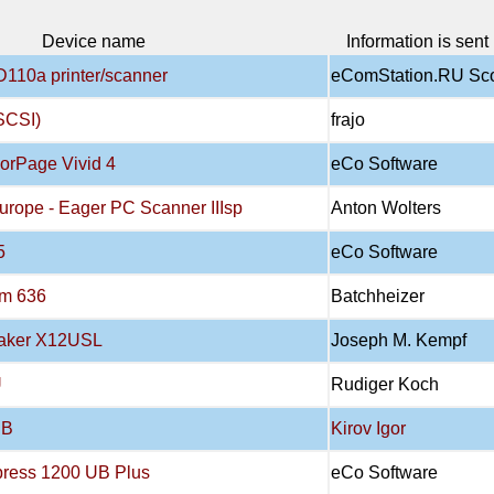
Device name
Information is sent
D110a printer/scanner
eComStation.RU Sc
SCSI)
frajo
orPage Vivid 4
eCo Software
urope - Eager PC Scanner IIIsp
Anton Wolters
5
eCo Software
om 636
Batchheizer
Maker X12USL
Joseph M. Kempf
U
Rudiger Koch
SB
Kirov Igor
press 1200 UB Plus
eCo Software