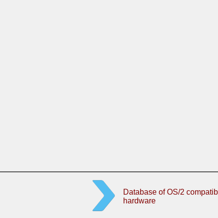
Database of OS/2 compatib
hardware