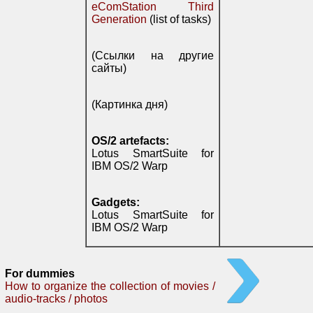
eComStation Third
Generation
(list of tasks)
(Ссылки на другие
сайты)
(Картинка дня)
OS/2 artefacts:
Lotus SmartSuite for
IBM OS/2 Warp
Gadgets:
Lotus SmartSuite for
IBM OS/2 Warp
For dummies
How to organize the collection of movies /
audio-tracks / photos