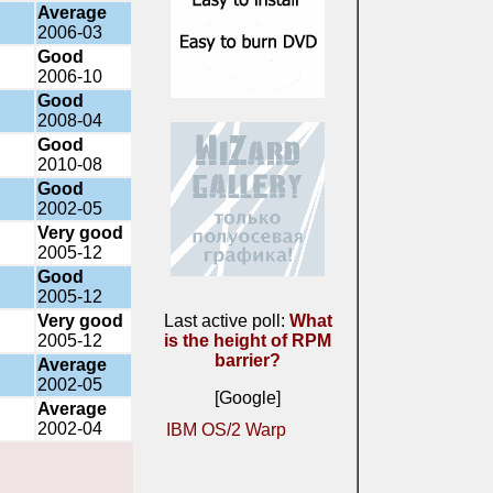
Average
2006-03
Good
2006-10
Good
2008-04
Good
2010-08
Good
2002-05
Very good
2005-12
Good
2005-12
Very good
Last active poll:
What
2005-12
is the height of RPM
barrier?
Average
2002-05
[Google]
Average
2002-04
IBM OS/2 Warp