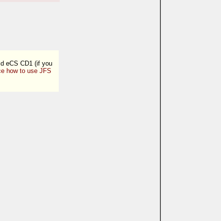
old eCS CD1 (if you
ce how to use JFS