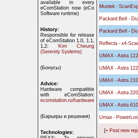
available in every
Mustek - ScanEx
eComStation now (eCo
Software runtime)
Packard Bell - D
History:
Packard Bell - D
Responsible for release
of eComStation 1.0, 1.1,
Reflecta - x4-Sca
1.2:
Kim Cheung
(Serenity Systems)
UMAX - Astra 12
(Бонусы)
UMAX - Astra 12
UMAX - Astra 21
Advice:
Hardware compatible
UMAX - Astra 22
with eComStation:
ecomstation.ru/hardware
UMAX - Astra 61
(Барьеры и решения)
Umax - PowerLoo
[
+ Post new rep
Technologies:
REXX: To process