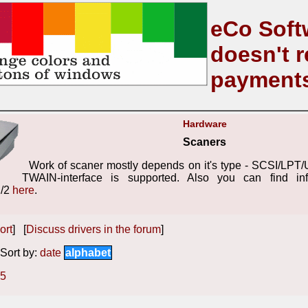
eCo Soft
doesn't r
payment
Hardware
Scaners
Work of scaner mostly depends on it's type - SCSI/LPT/
TWAIN-interface is supported. Also you can find inf
S/2
here
.
ort
] [
Discuss drivers in the forum
]
ort by:
date
alphabet
5