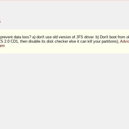
5
prevent data loss? a) don't use old version of JFS driver. b) Don't boot from 
S 2.0 CD1, then disable its disk checker else it can kill your partitions),
Advi
tem