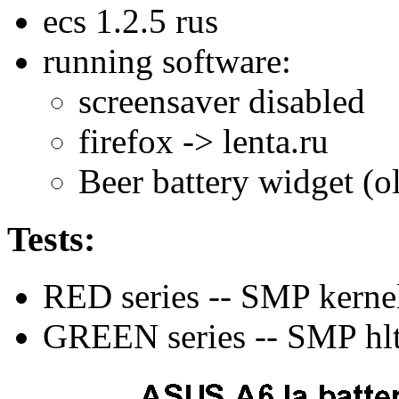
ecs 1.2.5 rus
running software:
screensaver disabled
firefox -> lenta.ru
Beer battery widget (o
Tests:
RED series -- SMP kerne
GREEN series -- SMP hlt