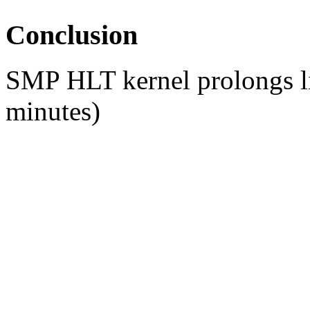
Conclusion
SMP HLT kernel prolongs lif
minutes)