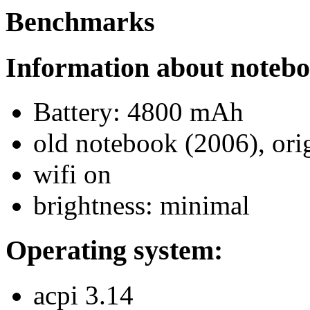
Benchmarks
Information about noteb
Battery: 4800 mAh
old notebook (2006), orig
wifi on
brightness: minimal
Operating system:
acpi 3.14