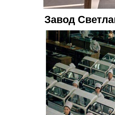
Завод Светла