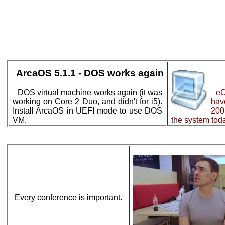
ArcaOS 5.1.1 - DOS works again
DOS virtual machine works again (it was
eC
working on Core 2 Duo, and didn't for i5).
ha
Install ArcaOS in UEFI mode to use DOS
200
VM.
the system toda
Every conference is important.