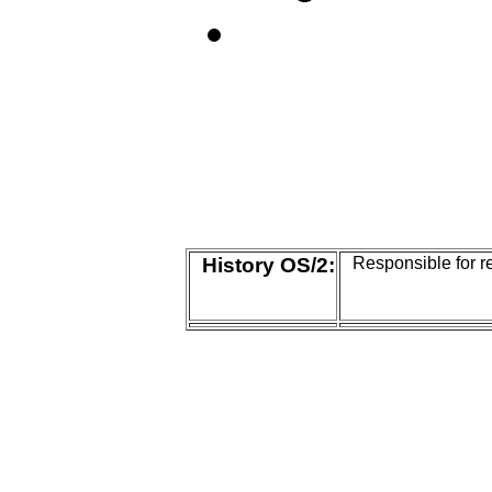
History OS/2:
Responsible for r