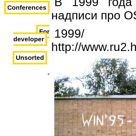
В 1999 года
Conferences
надписи про O
1999/
For
developer
http://www.ru2.
Unsorted
*