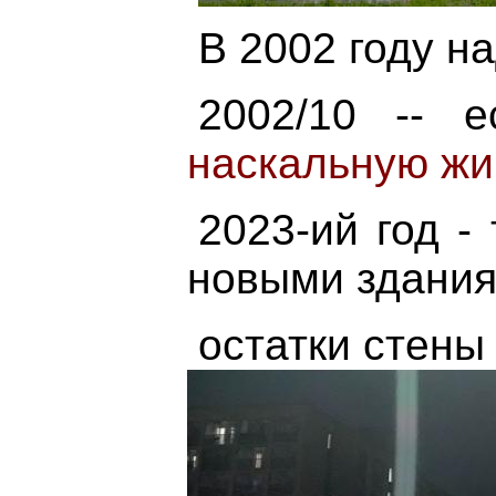
В 2002 году н
2002/10 -- e
наскальную жи
2023-ий год -
новыми здани
остатки стены