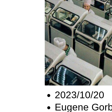
2023/10/20
Eugene Gorb