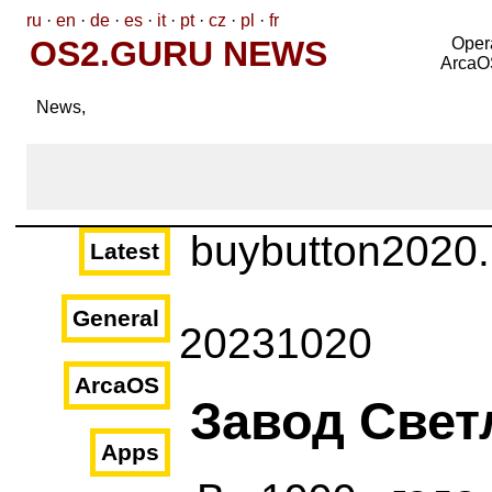
ru
·
en
·
de
·
es
·
it
·
pt
·
cz
·
pl
·
fr
OS2.GURU NEWS
Oper
ArcaO
News,
buybutton2020
Latest
General
20231020
ArcaOS
Завод Свет
Apps