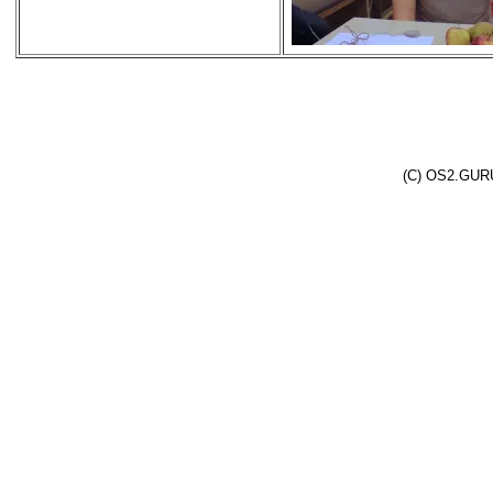
(C) OS2.GURU