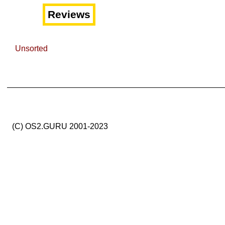
Reviews
Unsorted
(C) OS2.GURU 2001-2023