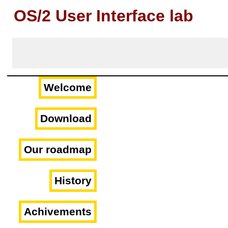
OS/2 User Interface lab
Welcome
Download
Our roadmap
History
Achivements