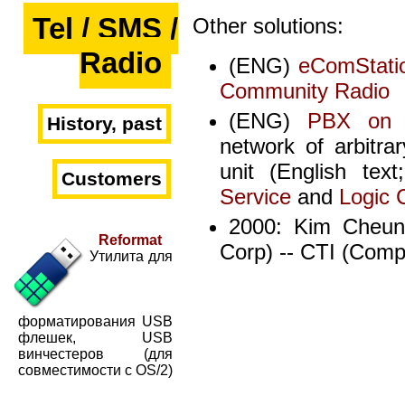
Tel / SMS /
Other solutions:
Radio
(ENG)
eComStatio
Community Radio
(ENG)
PBX on 
History, past
network of arbitrar
unit (English te
Customers
Service
and
Logic 
2000: Kim Cheun
Reformat
Corp) -- CTI (Comp
Утилита для
форматирования USB
флешек, USB
винчестеров (для
совместимости с OS/2)