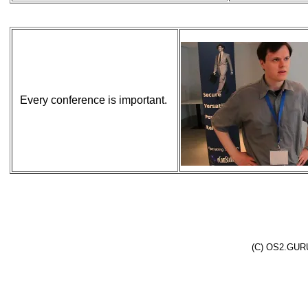
Every conference is important.
(C) OS2.GURU