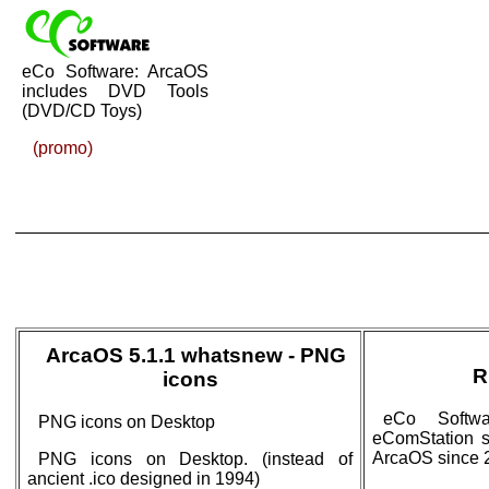
eCo Software: ArcaOS
includes DVD Tools
(DVD/CD Toys)
(promo)
ArcaOS 5.1.1 whatsnew - PNG
R
icons
eCo Softwa
PNG icons on Desktop
eComStation si
ArcaOS since 
PNG icons on Desktop. (instead of
ancient .ico designed in 1994)