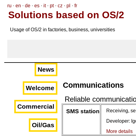
ru
·
en
·
de
·
es
·
it
·
pt
·
cz
·
pl
·
fr
Solutions based on OS/2
Usage of OS/2 in factories, business, universities
News
Communications
Welcome
Reliable communicati
Commercial
SMS station
Receiving, s
Developer: I
Oil/Gas
More details