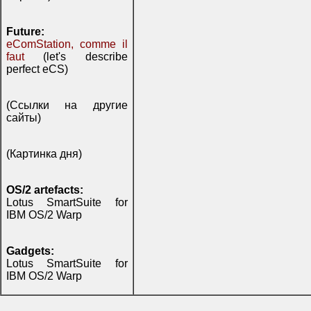
Future:
eComStation, comme il
faut
(let's describe
perfect eCS)
(Ссылки на другие
сайты)
(Картинка дня)
OS/2 artefacts:
Lotus SmartSuite for
IBM OS/2 Warp
Gadgets:
Lotus SmartSuite for
IBM OS/2 Warp