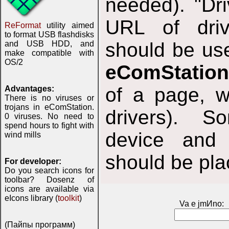
needed). "Dri
URL of driv
ReFormat
utility aimed
to format USB flashdisks
should be use
and USB HDD, and
make compatible with
OS/2
eComStation
of a page, w
Advantages:
There is no viruses or
trojans in eComStation.
drivers). S
0 viruses. No need to
spend hours to fight with
device and 
wind mills
should be plac
For developer:
Do you search icons for
toolbar? Dosenz of
icons are available via
eIcons library (
toolkit
)
Va e jmИno:
(Пайпы программ)