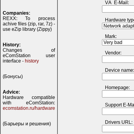
VА E-Mail:
Companies:
REXX: To process
Hardware typ
achive files (zip, rar, 7z) -
use eZip library (Zippy)
Mark:
History:
Changes of
Vendor:
eComStation user
interface -
history
Device name
(Бонусы)
Homepage:
Advice:
Hardware compatible
with eComStation:
Support E-Mai
ecomstation.ru/hardware
Drivers URL:
(Барьеры и решения)