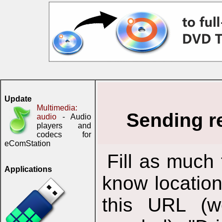
Update
Multimedia:
Sending r
audio
- Audio
players and
codecs for
eComStation
Fill as much 
Applications
know location
this URL (we