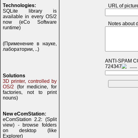
Technologies:
URL of pictur
SQLite library is
available in every OS/2
now (eCo Software
Notes about d
runtime)
(Применение в науке,
лаборатории, ..)
ANTI-SPAM C
724347
Solutions
3D printer, controlled by
OS/2
(for medicine, for
factories, not to print
nouns)
New eComStation:
eComStation 2.2: (Split
view) - browse folders
on desktop (like
Explorer)