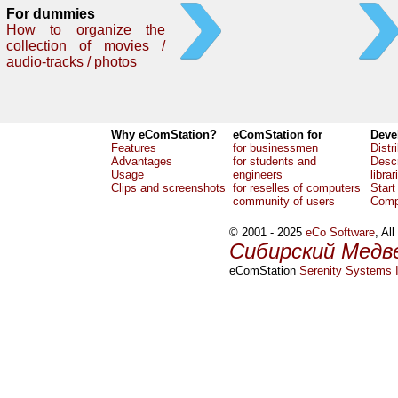
For dummies
How to organize the
collection of movies /
audio-tracks / photos
Why eComStation?
eComStation for
Deve
Features
for businessmen
Distr
Advantages
for students and
Descr
Usage
engineers
librar
Clips and screenshots
for reselles of computers
Start
community of users
Comp
© 2001 - 2025
eCo Software
, Al
Сибирский Медв
eComStation
Serenity Systems I