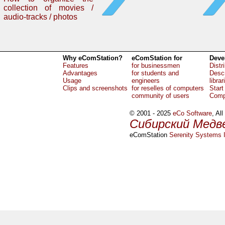
collection of movies /
audio-tracks / photos
Why eComStation?
eComStation for
Deve
Features
for businessmen
Distr
Advantages
for students and
Descr
Usage
engineers
librar
Clips and screenshots
for reselles of computers
Start
community of users
Comp
© 2001 - 2025
eCo Software
, Al
Сибирский Медв
eComStation
Serenity Systems I