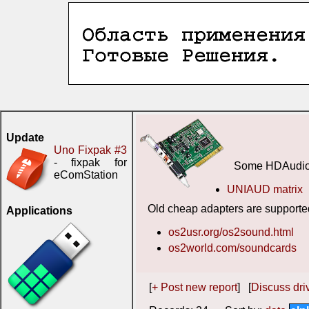
Update
Uno Fixpak #3
- fixpak for
Some HDAudio 
eComStation
UNIAUD matrix
Old cheap adapters are supporte
Applications
os2usr.org/os2sound.html
os2world.com/soundcards
[
+ Post new report
] [
Discuss driv