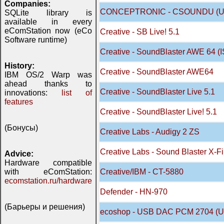
Companies:
CONCEPTRONIC - CSOUNDU (US
SQLite library is
available in every
eComStation now (eCo
Creative - SB Live! 5.1
Software runtime)
Creative - SoundBlaster AWE 64 (
History:
Creative - SoundBlaster AWE64
IBM OS/2 Warp was
ahead thanks to
Creative - SoundBlaster Live 5.1
innovations:
list of
features
Creative - SoundBlaster Live! 5.1
(Бонусы)
Creative Labs - Audigy 2 ZS
Creative Labs - Sound Blaster X-Fi
Advice:
Hardware compatible
with eComStation:
Creative/IBM - CT-5880
ecomstation.ru/hardware
Defender - HN-970
(Барьеры и решения)
ecoshop - USB DAC PCM 2704 (U