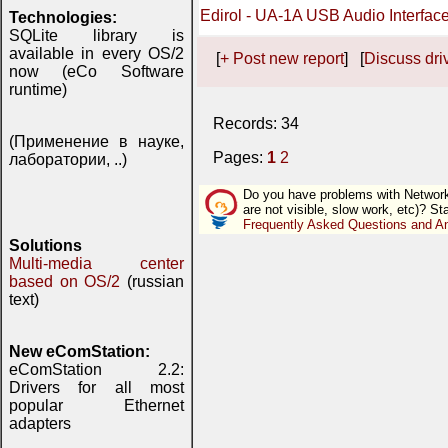
Edirol - UA-1A USB Audio Interfac
Technologies:
SQLite library is
available in every OS/2
[
+ Post new report
] [
Discuss driv
now (eCo Software
runtime)
Records: 34
(Применение в науке,
Pages:
1
2
лаборатории, ..)
Do you have problems with Network (
are not visible, slow work, etc)? St
Frequently Asked Questions and A
Solutions
Multi-media center
based on OS/2
(russian
text)
New eComStation:
eComStation 2.2:
Drivers for all most
popular Ethernet
adapters