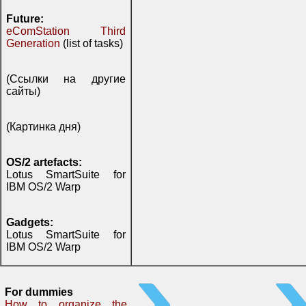
Future:
eComStation Third
Generation
(list of tasks)
(Ссылки на другие
сайты)
(Картинка дня)
OS/2 artefacts:
Lotus SmartSuite for
IBM OS/2 Warp
Gadgets:
Lotus SmartSuite for
IBM OS/2 Warp
For dummies
How to organize the