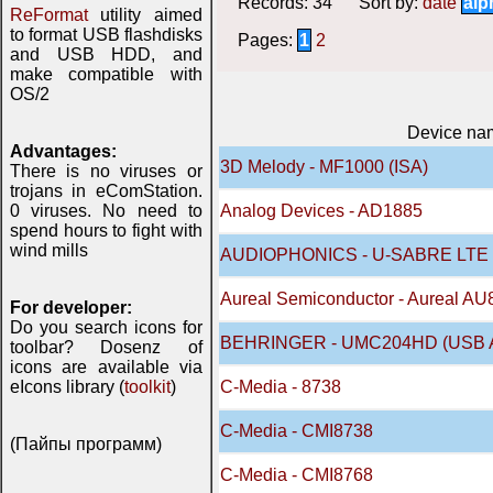
Records: 34 Sort by:
date
alp
ReFormat
utility aimed
to format USB flashdisks
Pages:
1
2
and USB HDD, and
make compatible with
OS/2
Device na
Advantages:
3D Melody - MF1000 (ISA)
There is no viruses or
trojans in eComStation.
0 viruses. No need to
Analog Devices - AD1885
spend hours to fight with
wind mills
AUDIOPHONICS - U-SABRE LTE 
Aureal Semiconductor - Aureal AU
For developer:
Do you search icons for
BEHRINGER - UMC204HD (USB A
toolbar? Dosenz of
icons are available via
eIcons library (
toolkit
)
C-Media - 8738
C-Media - CMI8738
(Пайпы программ)
C-Media - CMI8768