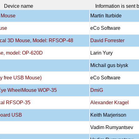
Device name
Information is sent 
l Mouse
Martin Iturbide
use
eCo Software
tical 3D Mouse, Model: RFSOP-48
David Forrester
se, model: OP-620D
Larin Yury
Michail gus biysk
ry free USB Mouse)
eCo Software
atEye WheelMouse WOP-35
DmiG
ical RFSOP-35
Alexander Kragel
board USB
Keith Marjerison
Vadim Rumyantsev