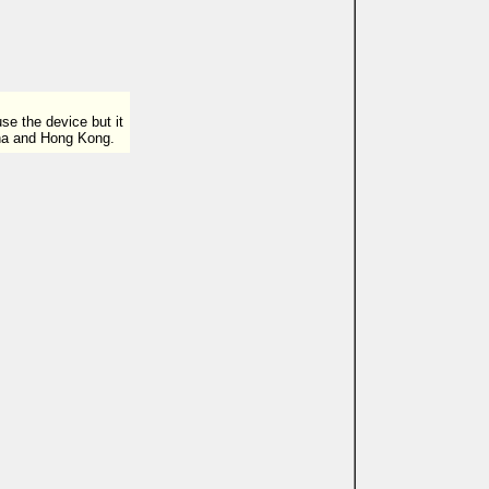
e the device but it
ina and Hong Kong.