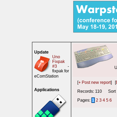
Update
Uno
Fixpak
#3
-
U
fixpak for
eComStation
[
+ Post new report
] [
Applications
Records: 110 Sort 
Pages:
1
2
3
4
5
6