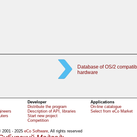
Database of OS/2 compatib
hardware
Developer
Applications
Distribute the program
On-line catalogue
gineers
Description of API, libraries
Select from eCo Market
uters
Start new project
Competition
 2001 - 2025
eCo Software
, All rights reserved