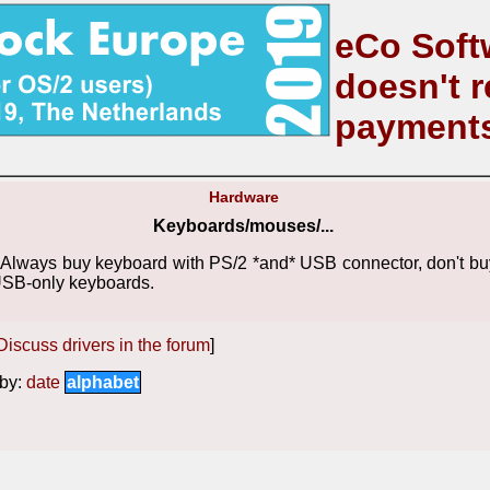
eCo Soft
doesn't r
payment
Hardware
Keyboards/mouses/...
Always buy keyboard with PS/2 *and* USB connector, don't bu
SB-only keyboards.
Discuss drivers in the forum
]
by:
date
alphabet