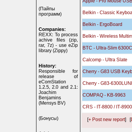
Apple - Pro Mouse US
(Пайпы
Belkin - Classic Keyb
программ)
Belkin - ErgoBoard
Companies:
REXX: To process
Belkin - Wireless Mult
achive files (zip,
rar, 7z) - use eZip
BTC - Ultra-Slim 6300C
library (Zippy)
Calcomp - Ultra Slate
History:
Responsible for
Cherry - G83 USB Keyb
release of
eComStation
Cherry - G83-6300LUN
1.2.5, 2.0 and 2.1:
Joachim
COMPAQ - KB-9963
Benjamins
(Mensys BV)
CRS - IT-8800 / IT-890
(Бонусы)
[
+ Post new report
] [