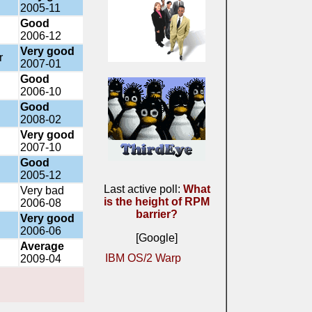
2005-11
Good
2006-12
Very good
r
2007-01
Good
2006-10
Good
2008-02
Very good
2007-10
Good
2005-12
Last active poll:
What
Very bad
is the height of RPM
2006-08
barrier?
Very good
2006-06
[Google]
Average
IBM OS/2 Warp
2009-04