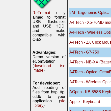
3M - Ergonomic Optica
ReFormat
utility
aimed to format
USB flashdisks
A4 Tech - X5-70MD mo
and USB HDD,
and make
A4-Tech - Wireless Op
compatible with
OS/2
A4Tech - 2X Click Mou
A4Tech - G7-750
Advantages:
Demo version of
eComStation
A4Tech - NB-XX (Batte
(
download .iso
image
)
A4Tech - Optical Gre
A4Tech - Wireless Opt
For developer:
Add reading of
AOpen - KB-858B Key
files from http, ftp,
cddb to your
application (
xio
Apple - Keyboard
library
)