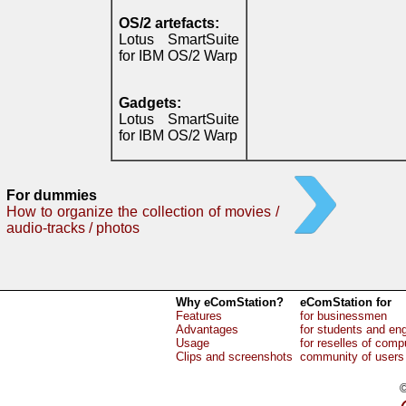
OS/2 artefacts:
Lotus SmartSuite
for IBM OS/2 Warp
Gadgets:
Lotus SmartSuite
for IBM OS/2 Warp
For dummies
How to organize the collection of movies /
audio-tracks / photos
Why eComStation?
eComStation for
Features
for businessmen
Advantages
for students and en
Usage
for reselles of comp
Clips and screenshots
community of users
©