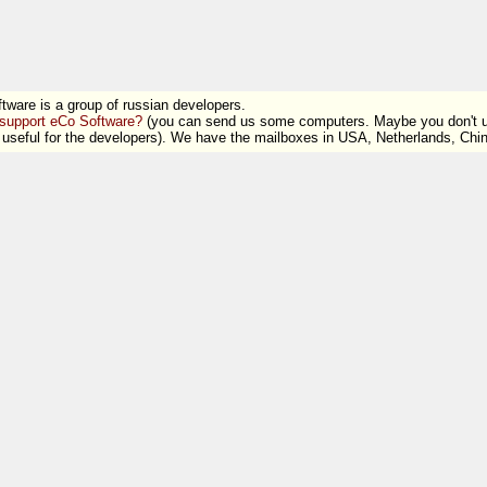
tware is a group of russian developers.
support eCo Software?
(you can send us some computers. Maybe you don't us
useful for the developers). We have the mailboxes in USA, Netherlands, Ch