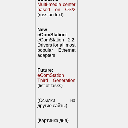
Multi-media center
based on OS/2
(russian text)
New
eComStation:
eComStation 2.2:
Drivers for all most
popular Ethernet
adapters
Future:
eComStation
Third Generation
(list of tasks)
(Ссылки на
другие сайты)
(Картинка дня)