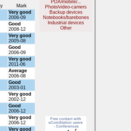
PDA/mobile/...
by
Mark
Photo/video-camers
Very good
Backup devices
2006-09
Notebooks/barebones
Industrial devices
Good
Other
2008-12
Very good
2005-08
Good
2006-09
Very good
2011-06
Average
2006-08
Good
2003-01
Very good
2002-12
Good
2006-12
Very good
2006-12
Very good