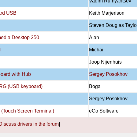
B
Vadim Rumyantsev
oard USB
Keith Marjerison
Steven Douglas Taylo
imedia Desktop 250
Alan
l
Michail
Joop Nijenhuis
oard with Hub
Sergey Posokhov
RG (USB keyboard)
Boga
Sergey Posokhov
0 (Touch Screen Terminal)
eCo Software
Discuss drivers in the forum
]