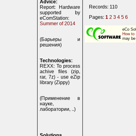
Advice:
Records: 110
Report: Hardware
supported by
Pages:
1
2
3
4
5
6
eComStation:
Summer of 2014
eCo Sof
How to 
may be 
(Барьеры и
решения)
Technologies:
REXX: To process
achive files (zip,
rar, 7z) - use eZip
library (Zippy)
(Применение в
науке,
лаборатории, ..)
Solutions