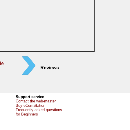
le
Reviews
Support service
Contact the web-master
Buy eComStation
Frequently asked questions
for Beginners