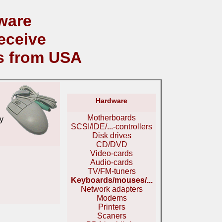
ware
eceive
s from USA
Hardware
Motherboards
y
SCSI/IDE/...-controllers
Disk drives
CD/DVD
Video-cards
Audio-cards
TV/FM-tuners
Keyboards/mouses/...
Network adapters
Modems
Printers
Scaners