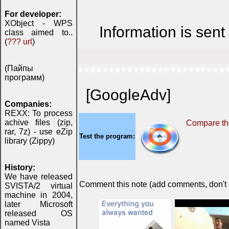
For developer:
XObject - WPS
Information is sen
class aimed to..
(
??? url
)
(Пайпы
************************
программ)
[GoogleAdv]
Companies:
REXX: To process
achive files (zip,
Compare the
rar, 7z) - use eZip
Test the program:
library (Zippy)
History:
We have released
Comment this note (add comments, don't ex
SVISTA/2 virtual
machine in 2004,
later Microsoft
released OS
named Vista