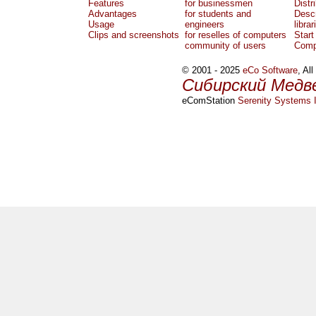
Features
for businessmen
Distr
Advantages
for students and
Descr
Usage
engineers
librar
Clips and screenshots
for reselles of computers
Start
community of users
Comp
© 2001 - 2025
eCo Software
, Al
Сибирский Медв
eComStation
Serenity Systems I