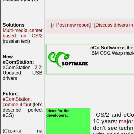
Solutions
[
+ Post new report
] [
Discuss drivers in
Multi-media center
based on OS/2
(russian text)
eCo Software
is the
IBM OS/2 Warp mark
New
eComStation:
eComStation 2.2:
Updated USB
drivers
Future:
eComStation,
comme il faut
(let's
describe perfect
Ideas for the
OS/2 and eCom
eCS)
developers:
10 years:
major
don't see techn
(Ссылки на