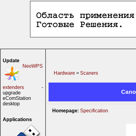
Update
NeoWPS
Hardware
>
Scaners
extenders
-
Cano
upgrade
eComStation
desktop
Homepage:
Specification
Applications