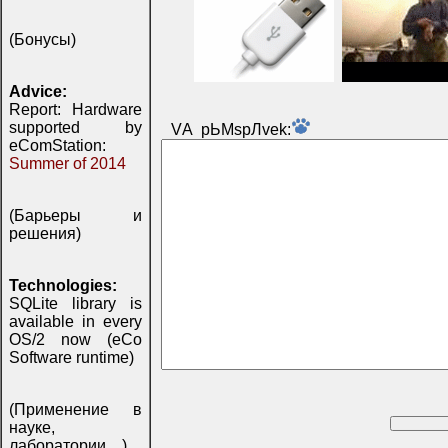
(Бонусы)
Advice:
Report: Hardware
supported by
VА pЬМspЛvek:
eComStation:
Summer of 2014
(Барьеры и
решения)
Technologies:
SQLite library is
available in every
OS/2 now (eCo
Software runtime)
(Применение в
науке,
лаборатории, ..)