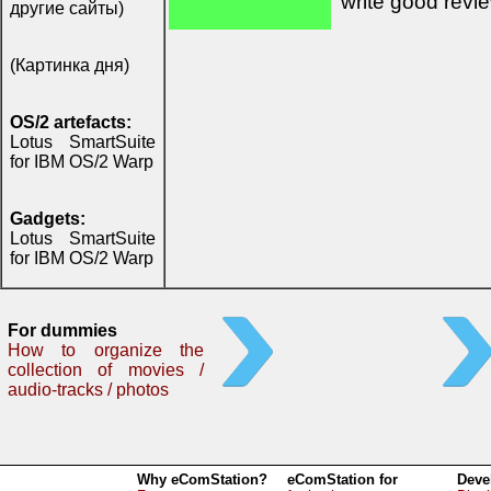
write good revi
другие сайты)
(Картинка дня)
OS/2 artefacts:
Lotus SmartSuite
for IBM OS/2 Warp
Gadgets:
Lotus SmartSuite
for IBM OS/2 Warp
For dummies
How to organize the
collection of movies /
audio-tracks / photos
Why eComStation?
eComStation for
Deve