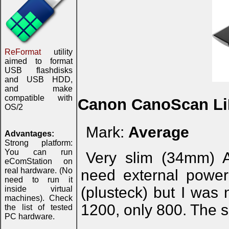
ReFormat
utility
aimed to format
USB flashdisks
and USB HDD,
and make
compatible with
Canon CanoScan Li
OS/2
Mark:
Average
Advantages:
Strong platform:
You can run
Very slim (34mm) 
eComStation on
real hardware. (No
need external power
need to run it
(plusteck) but I was 
inside virtual
machines). Check
1200, only 800. The 
the list of tested
PC hardware.