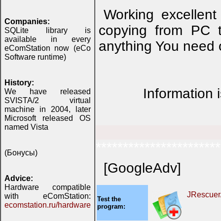
Working excellent
Companies:
copying from PC t
SQLite library is
available in every
anything You need o
eComStation now (eCo
Software runtime)
History:
Information 
We have released
SVISTA/2 virtual
machine in 2004, later
Microsoft released OS
named Vista
***********************
(Бонусы)
[GoogleAdv]
Advice:
Hardware compatible
JRescuer
with eComStation:
Test the
ecomstation.ru/hardware
program: