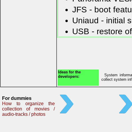
JFS - boot feat
Uniaud - initial
USB - restore o
Ideas for the
System informat
developers:
collect system in
For dummies
How to organize the
collection of movies /
audio-tracks / photos