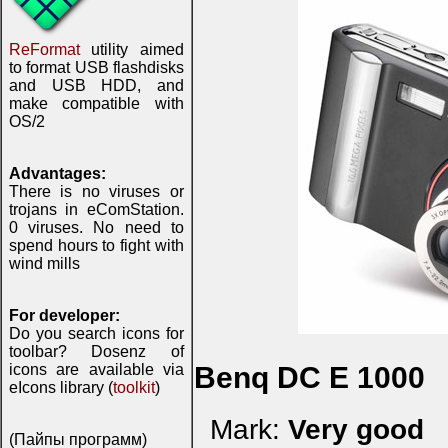
ReFormat
utility aimed
to format USB flashdisks
and USB HDD, and
make compatible with
OS/2
Advantages:
There is no viruses or
trojans in eComStation.
0 viruses. No need to
spend hours to fight with
wind mills
For developer:
Do you search icons for
toolbar? Dosenz of
icons are available via
Benq DC E 1000
eIcons library (
toolkit
)
Mark:
Very good
(Пайпы программ)