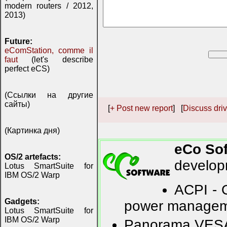
modern routers / 2012,
2013)
Future:
eComStation, comme il
faut
(let's describe
perfect eCS)
(Ссылки на другие
сайты)
[
+ Post new report
] [
Discuss driv
(Картинка дня)
eCo So
OS/2 artefacts:
developm
Lotus SmartSuite for
IBM OS/2 Warp
ACPI - 
Gadgets:
power manage
Lotus SmartSuite for
IBM OS/2 Warp
Panorama VESA -