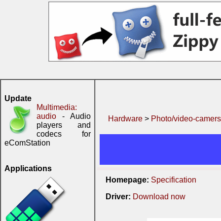
Update
Multimedia:
audio
- Audio
Hardware
>
Photo/video-camers
players and
codecs for
eComStation
Applications
Homepage:
Specification
Driver:
Download now