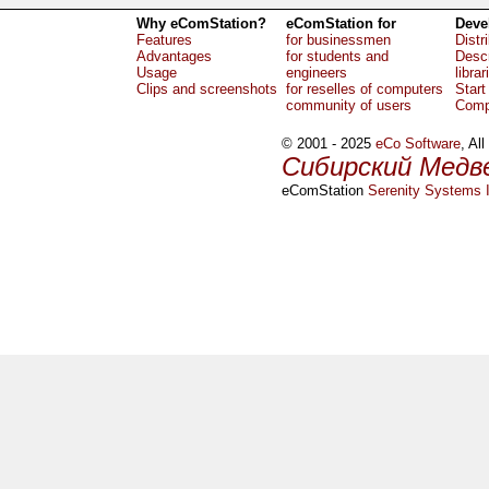
Why eComStation?
eComStation for
Deve
Features
for businessmen
Distr
Advantages
for students and
Descr
Usage
engineers
librar
Clips and screenshots
for reselles of computers
Start
community of users
Comp
© 2001 - 2025
eCo Software
, Al
Сибирский Медв
eComStation
Serenity Systems I