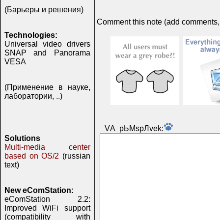
(Барьеры и решения)
Comment this note (add comments, do
Technologies:
Universal video drivers
SNAP and Panorama
VESA
(Применение в науке,
лаборатории, ..)
VА pЬМspЛvek:
Solutions
Multi-media center
based on OS/2
(russian
text)
New eComStation:
eComStation 2.2:
Improved WiFi support
(compatibility with