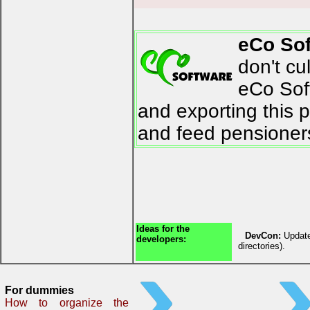
eCo So
don't cu
eCo Soft
and exporting this 
and feed pensioner
Ideas for the
DevCon:
Update
developers:
directories).
For dummies
How to organize the