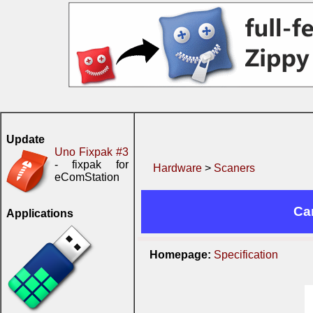
Update
Uno Fixpak #3
- fixpak for
Hardware
>
Scaners
eComStation
Ca
Applications
Homepage:
Specification