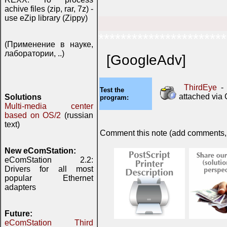
achive files (zip, rar, 7z) -
use eZip library (Zippy)
***********************
(Применение в науке,
лаборатории, ..)
[GoogleAdv]
ThirdEye
- 
Test the
attached via
Solutions
program:
Multi-media center
based on OS/2
(russian
text)
Comment this note (add comments, do
New eComStation:
eComStation 2.2:
Drivers for all most
popular Ethernet
adapters
Future:
eComStation Third