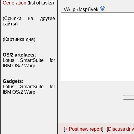
Generation
(list of tasks)
VА pЬМspЛvek:
(Ссылки на другие
сайты)
(Картинка дня)
OS/2 artefacts:
Lotus SmartSuite for
IBM OS/2 Warp
Gadgets:
Lotus SmartSuite for
IBM OS/2 Warp
[
+ Post new report
] [
Discuss driv