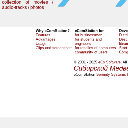
collection of movies /
audio-tracks / photos
Why eComStation?
eComStation for
Deve
Features
for businessmen
Distr
Advantages
for students and
Descr
Usage
engineers
librar
Clips and screenshots
for reselles of computers
Start
community of users
Comp
© 2001 - 2025
eCo Software
, Al
Сибирский Медв
eComStation
Serenity Systems I