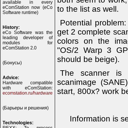
available in every
to the list as well.
eComStation now (eCo
Software runtime)
Potential problem
History:
get 2 complete sca
eCo Software was the
leading developer of
colors on the im
modules for
eComStation 2.0
"OS/2 Warp 3 GPI"
should be beige).
(Бонусы)
The scanner is 
Advice:
scanimage (SANE) 
Hardware compatible
with eComStation:
start, 800x? work b
ecomstation.ru/hardware
(Барьеры и решения)
Information is s
Technologies:
REXX: To process