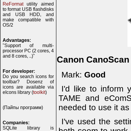
ReFormat
utility aimed
to format USB flashdisks
and USB HDD, and
make compatible with
OS/2
Advantages:
"Support of multi-
processor PC (2 cores, 4
and 8 cores, ..)"
Canon CanoScan 
For developer:
Mark:
Good
Do you search icons for
toolbar? Dosenz of
I'd like to infor
icons are available via
eIcons library (
toolkit
)
TAME and eComSta
needed to use it as 
(Пайпы программ)
I've used the set
Companies:
SQLite library is
both seem to work