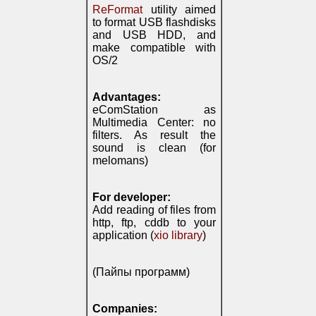
ReFormat
utility aimed
to format USB flashdisks
and USB HDD, and
make compatible with
OS/2
Advantages:
eComStation as
Multimedia Center: no
filters. As result the
sound is clean (for
melomans)
For developer:
Add reading of files from
http, ftp, cddb to your
application (
xio library
)
(Пайпы программ)
Companies: