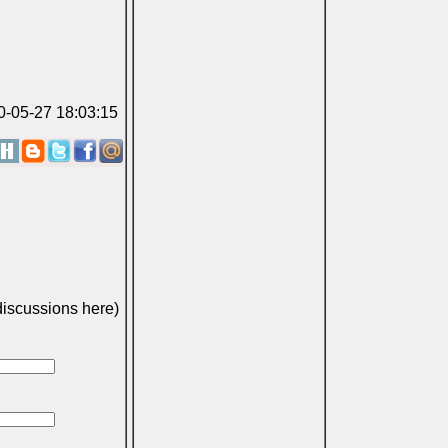
10-05-27 18:03:15
discussions here)