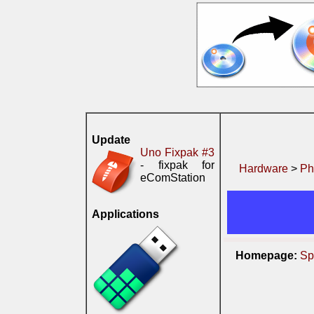
Update
Uno Fixpak #3
- fixpak for
Hardware
>
Ph
eComStation
Applications
Homepage:
Sp