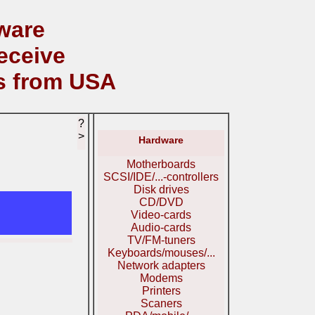
ware
eceive
s from USA
?
>
Hardware
Motherboards
SCSI/IDE/...-controllers
Disk drives
CD/DVD
Video-cards
Audio-cards
TV/FM-tuners
Keyboards/mouses/...
Network adapters
Modems
Printers
Scaners