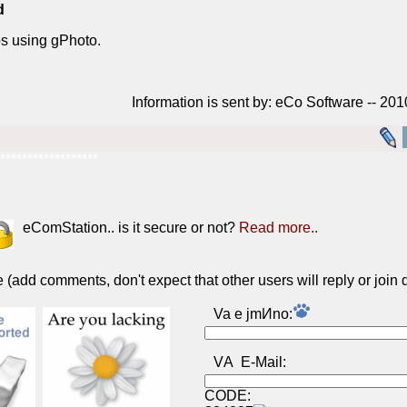
d
s using gPhoto.
Information is sent by: eCo Software -- 20
******************
eComStation.. is it secure or not?
Read more..
(add comments, don't expect that other users will reply or join 
Va e jmИno:
VА E-Mail:
CODE: