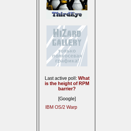
Last active poll:
What
is the height of RPM
barrier?
[Google]
IBM OS/2 Warp