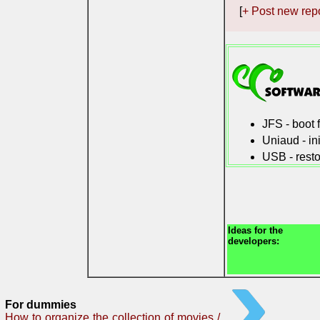
[
+ Post new rep
JFS - boot
Uniaud - in
USB - resto
Ideas for the
developers:
For dummies
How to organize the collection of movies /