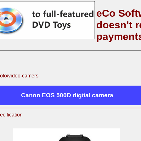
eCo Soft
doesn't r
payment
oto/video-camers
Canon EOS 500D digital camera
ecification