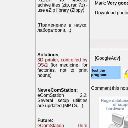
Mark:
Very goo
achive files (zip, rar, 7z) -
use eZip library (Zippy)
Download photo
(Применение в науке,
лаборатории, ..)
**********************
Solutions
[GoogleAdv]
3D printer, controlled by
OS/2
(for medicine, for
factories, not to print
Test the
program:
nouns)
Comment this note 
New eComStation:
eComStation 2.2:
Several setup utilities
are updated (MPTS, ..)
Future:
eComStation Third