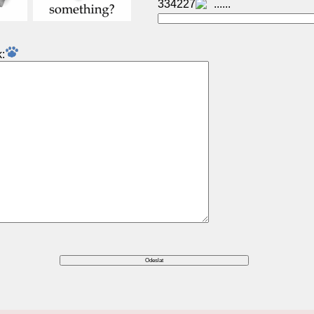
334227
: