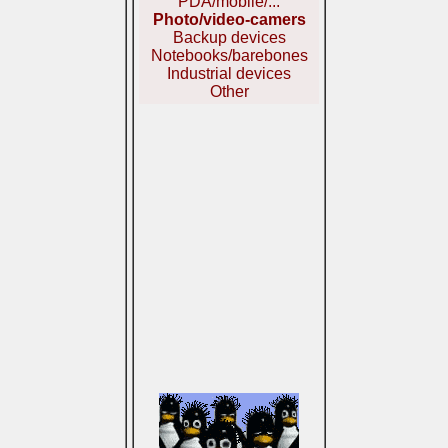
PDA/mobile/...
Photo/video-camers
Backup devices
Notebooks/barebones
Industrial devices
Other