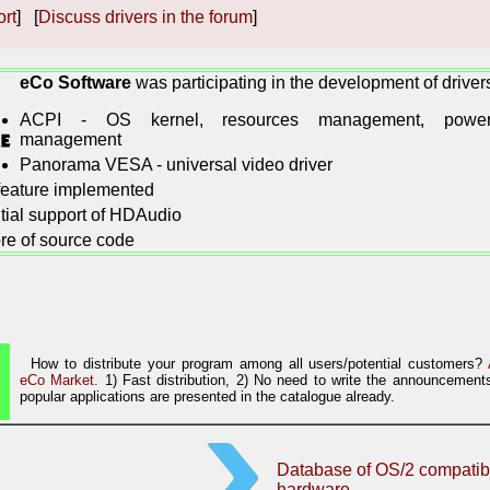
ort
] [
Discuss drivers in the forum
]
eCo Software
was participating in the development of driver
ACPI - OS kernel, resources management, powe
management
Panorama VESA - universal video driver
 feature implemented
itial support of HDAudio
re of source code
How to distribute your program among all users/potential customers?
eCo Market.
1) Fast distribution, 2) No need to write the announcements
popular applications are presented in the catalogue already.
Database of OS/2 compatib
hardware