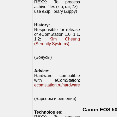
REXX: To process
achive files (zip, rar, 7z) -
use eZip library (Zippy)
History:
Responsible for release
of eComStation 1.0, 1.1,
1.2:
Kim Cheung
(Serenity Systems)
(Бонусы)
Advice:
Hardware compatible
with eComStation:
ecomstation.ru/hardware
(Барьеры и решения)
Canon EOS 500
Technologies:
REXX: To process