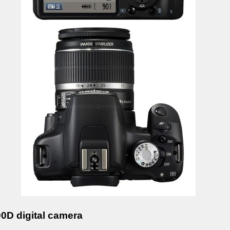
D digital camera