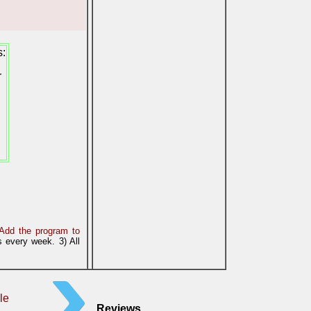
s:
r
Add the program to
 every week. 3) All
le
Reviews