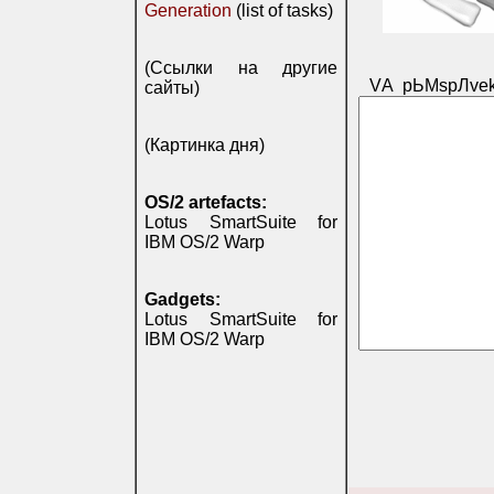
Generation
(list of tasks)
(Ссылки на другие
VА pЬМspЛvek
сайты)
(Картинка дня)
OS/2 artefacts:
Lotus SmartSuite for
IBM OS/2 Warp
Gadgets:
Lotus SmartSuite for
IBM OS/2 Warp