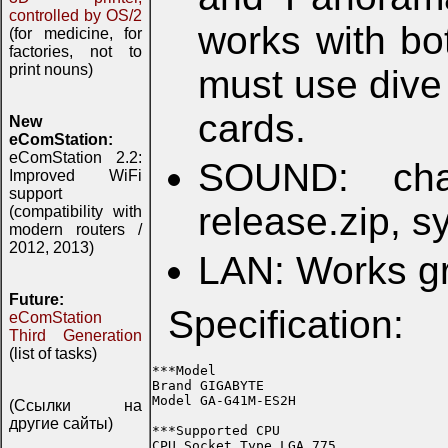
controlled by OS/2
works with b
(for medicine, for
factories, not to
print nouns)
must use dive
cards.
New
eComStation:
eComStation 2.2:
SOUND: cha
Improved WiFi
support
release.zip, 
(compatibility with
modern routers /
2012, 2013)
LAN: Works g
Future:
Specification:
eComStation
Third Generation
(list of tasks)
***Model

Brand GIGABYTE

Model GA-G41M-ES2H

(Ссылки на
другие сайты)
***Supported CPU

CPU Socket Type LGA 775
