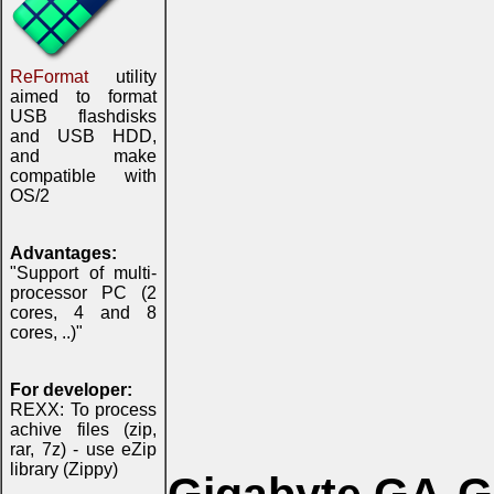
ReFormat
utility
aimed to format
USB flashdisks
and USB HDD,
and make
compatible with
OS/2
Advantages:
"Support of multi-
processor PC (2
cores, 4 and 8
cores, ..)"
For developer:
REXX: To process
achive files (zip,
rar, 7z) - use eZip
library (Zippy)