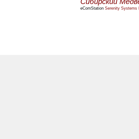
Сибирский Медв
eComStation
Serenity Systems I