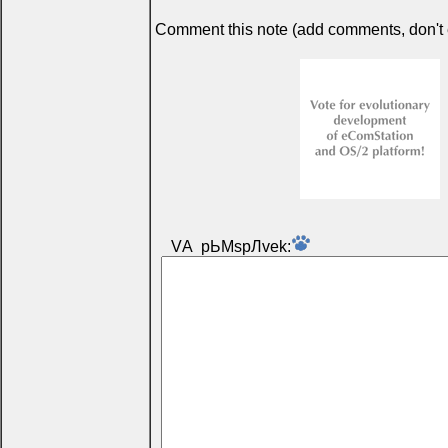
Comment this note (add comments, don't ex
VА pЬМspЛvek: