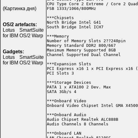
CPU Type Core 2 Extreme / Core 2 Quad
(Картинка дня)
FSB 1333/1066/800MHz

***Chipsets

North Bridge Intel G41

OS/2 artefacts:
South Bridge Intel ICH7

Lotus SmartSuite
for IBM OS/2 Warp
***Memory

Number of Memory Slots 2??240pin

Memory Standard DDR2 800/667

Maximum Memory Supported 8GB

Gadgets:
Channel Supported Dual Channel

Lotus SmartSuite
for IBM OS/2 Warp
***Expansion Slots

PCI Express x16 1 x PCI Express x16 (
PCI Slots 3

***Storage Devices

PATA 1 x ATA100 2 Dev. Max

SATA 3Gb/s 4

***Onboard Video

Onboard Video Chipset Intel GMA X4500

***Onboard Audio

Audio Chipset Realtek ALC888B

Audio Channels 8 Channels

***Onboard LAN

LAN Chipset Realtek 8110SC
