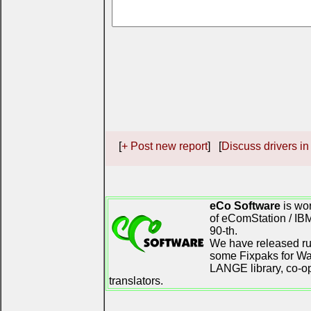
[
+ Post new report
] [
Discuss drivers in
eCo Software
is wor
of eComStation / IB
90-th.
We have released ru
some Fixpaks for War
LANGE library, co-o
translators.