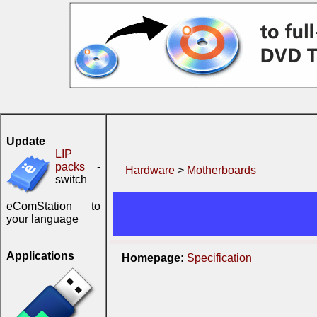
Update
LIP
packs
-
Hardware
>
Motherboards
switch
eComStation to
your language
Applications
Homepage:
Specification