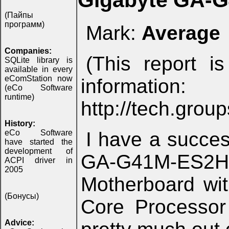
Gigabyte GA-
(Пайпы
программ)
Mark:
Average
Companies:
(This report i
SQLite library is
available in every
eComStation now
infor
(eCo Software
runtime)
http://tech.gro
History:
eCo Software
I have a succe
have started the
development of
GA-G41M-ES2H
ACPI driver in
2005
Motherboard wi
(Бонусы)
Core Processor
Advice: