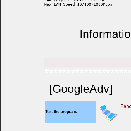
Informati
*******************
[GoogleAdv]
Pan
Test the program: