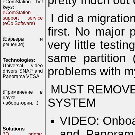
pretty much out 
eComStation hot
keys:
eComStation
I did a migratio
support service
(eCo Software)
first. No major 
(Барьеры и
very little test
решения)
same partition 
Technologies:
Universal video
problems with 
drivers SNAP and
Panorama VESA
MUST REMOVE 
(Применение в
науке,
SYSTEM
лаборатории, ..)
VIDEO: Onboa
Solutions
and Panorama
3D printer,