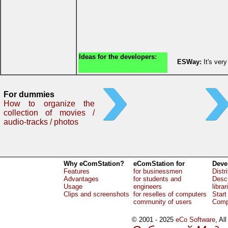
Ideas for the developers:
ESWay:
It's ver
For dummies
How to organize the
collection of movies /
audio-tracks / photos
Why eComStation?
eComStation for
Deve
Features
for businessmen
Distr
Advantages
for students and
Descr
Usage
engineers
librar
Clips and screenshots
for reselles of computers
Start
community of users
Comp
© 2001 - 2025
eCo Software
, Al