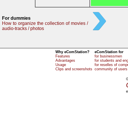
For dummies
How to organize the collection of movies /
audio-tracks / photos
Why eComStation?
eComStation for
Features
for businessmen
Advantages
for students and en
Usage
for reselles of comp
Clips and screenshots
community of users
©
e