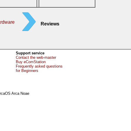
ardware
Reviews
Support service
Contact the web-master
Buy eComStation
Frequently asked questions
for Beginners
rcaOS Arca Noae