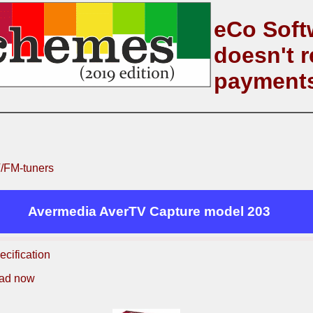
eCo Soft
doesn't r
payment
/FM-tuners
Avermedia AverTV Capture model 203
ecification
ad now