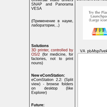
SNAP and Panorama
VESA
(Применение в науке,
лаборатории, ..)
Solutions
3D printer, controlled by
VА pЬМspЛvek
OS/2
(for medicine, for
factories, not to print
nouns)
New eComStation:
eComStation 2.2: (Split
view) - browse folders
on desktop (like
Explorer)
Future: