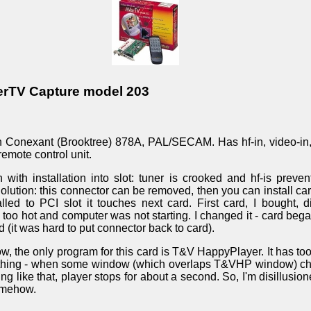
erTV Capture model 203
on Conexant (Brooktree) 878A, PAL/SECAM. Has hf-in, video-in,
remote control unit.
with installation into slot: tuner is crooked and hf-is preven
 Solution: this connector can be removed, then you can install card
led to PCI slot it touches next card. First card, I bought, di
oo hot and computer was not starting. I changed it - card began
 (it was hard to put connector back to card).
w, the only program for this card is T&V HappyPlayer. It has too
thing - when some window (which overlaps T&VHP window) chan
 like that, player stops for about a second. So, I'm disillusion
somehow.