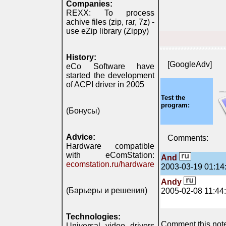
Companies:
REXX: To process
achive files (zip, rar, 7z) -
use eZip library (Zippy)
**********************
History:
[GoogleAdv]
eCo Software have
started the development
of ACPI driver in 2005
Test the
program:
(Бонусы)
Advice:
Comments:
Hardware compatible
with eComStation:
And
ecomstation.ru/hardware
2003-03-19 01:14
Andy
(Барьеры и решения)
2005-02-08 11:44
Technologies:
Comment this note 
Universal video drivers