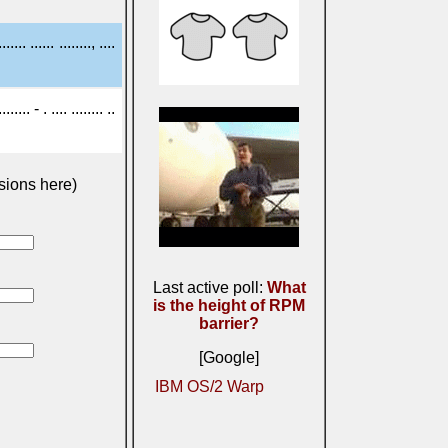
....... ...... ........, ....
..... - . .... ........ ..
sions here)
Last active poll:
What
is the height of RPM
barrier?
[Google]
IBM OS/2 Warp