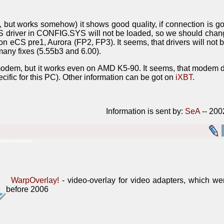
l, but works somehow) it shows good quality, if connection is g
DOS driver in CONFIG.SYS will not be loaded, so we should c
on eCS pre1, Aurora (FP2, FP3). It seems, that drivers will not 
any fixes (5.55b3 and 6.00).
t-modem, but it works even on AMD K5-90. It seems, that mode
pecific for this PC). Other information can be got on
iXBT
.
Information is sent by:
SeA
-- 200
***********
WarpOverlay!
- video-overlay for video adapters, which w
before 2006