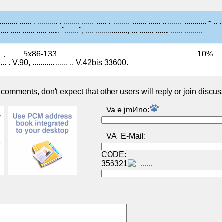
......... ...... . .......... . ........ ...... ..... .. ........ ....... ...... .......... ........... - .. .
 .... ..... ...... ..... ...... ".......", .... ................, ... ....... ....... ...... .........
.., .... .. 5x86-133 ........ .......... .. ........... ...... ...... ....... .. ......... 10%. .....
.... . V.90, ........... ...... .. V.42bis 33600.
omments, don't expect that other users will reply or join discus
Va e jmИno:
VА E-Mail:
CODE:
356321