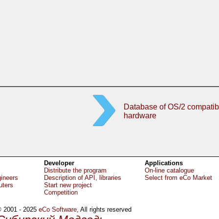
Database of OS/2 compatib
hardware
Developer
Applications
Distribute the program
On-line catalogue
gineers
Description of API, libraries
Select from eCo Market
uters
Start new project
Competition
 2001 - 2025
eCo Software
, All rights reserved