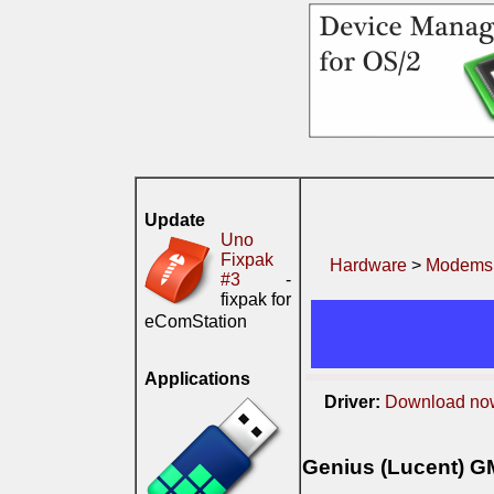
Update
Uno
Fixpak
Hardware
>
Modems
#3
-
fixpak for
eComStation
Applications
Driver:
Download no
Genius (Lucent) G