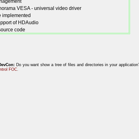
nagement
orama VESA - universal video driver
re implemented
support of HDAudio
 source code
DevCon:
Do you want show a tree of files and directories in your applicatio
ntrol FOC
.