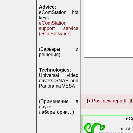
Advice:
eComStation hot
keys:
eComStation
support service
(eCo Software)
(Барьеры и
решения)
Technologies:
Universal video
drivers SNAP and
Panorama VESA
[
+ Post new report
] [
D
(Применение в
науке,
лаборатории, ..)
eC
AC