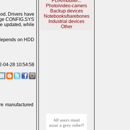
PDA/mobile/...
Photo/video-camers
Backup devices
ood. Drivers have
Notebooks/barebones
hange CONFIG.SYS
Industrial devices
be updated, while
Other
m depends on HDD
2-04-28 10:54:58
ere manufactured