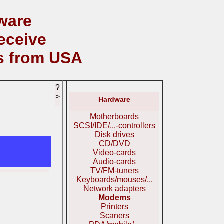
ware
eceive
s from USA
?
>
Hardware
Motherboards
SCSI/IDE/...-controllers
Disk drives
CD/DVD
Video-cards
Audio-cards
TV/FM-tuners
Keyboards/mouses/...
Network adapters
Modems
Printers
Scaners