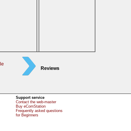
le
Reviews
Support service
Contact the web-master
Buy eComStation
Frequently asked questions
for Beginners