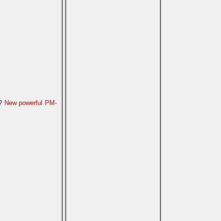
n?
New powerful PM-