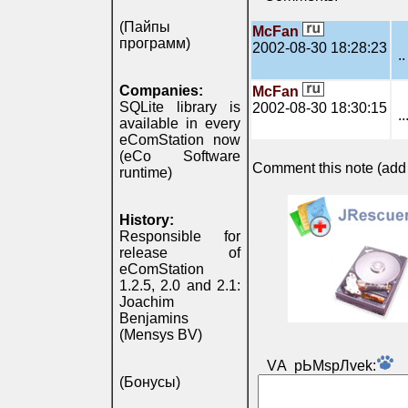
(Пайпы
McFan
программ)
2002-08-30 18:28:23
..
Companies:
McFan
SQLite library is
2002-08-30 18:30:15
..
available in every
eComStation now
(eCo Software
Comment this note (add c
runtime)
History:
Responsible for
release of
eComStation
1.2.5, 2.0 and 2.1:
Joachim
Benjamins
(Mensys BV)
VА pЬМspЛvek:
(Бонусы)