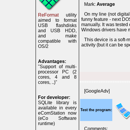
Mark:
Average
On my line (not digita
ReFormat
utility
funny feature - next 
aimed to format
manually. It was tested 
USB flashdisks
Windows drivers have m
and USB HDD,
and make
This device is a sof
compatible with
activity (but it can be s
OS/2
Advantages:
"Support of multi-
processor PC (2
cores, 4 and 8
cores, ..)"
*****************************
[GoogleAdv]
For developer:
SQLite library is
available in every
Test the program:
eComStation now
(eCo Software
runtime)
Comments: