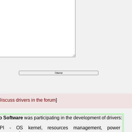
iscuss drivers in the forum
]
o Software
was participating in the development of drivers:
PI - OS kernel, resources management, power