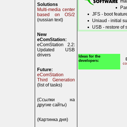
ma
Solutions
Pan
Multi-media center
JFS - boot featu
based on OS/2
(russian text)
Uniaud - initial 
USB - restore of
New
eComStation:
eComStation 2.2:
Updated USB
drivers
Ideas for the
developers:
co
Future:
eComStation
Third Generation
(list of tasks)
(Ссылки на
другие сайты)
(Картинка дня)