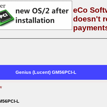
eCo Soft
doesn't r
payment
Genius (Lucent) GM56PCI-L
w
M56PCI-L