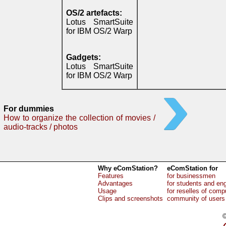
OS/2 artefacts:
Lotus SmartSuite
for IBM OS/2 Warp
Gadgets:
Lotus SmartSuite
for IBM OS/2 Warp
For dummies
How to organize the collection of movies /
audio-tracks / photos
Why eComStation?
eComStation for
Features
for businessmen
Advantages
for students and en
Usage
for reselles of comp
Clips and screenshots
community of users
©