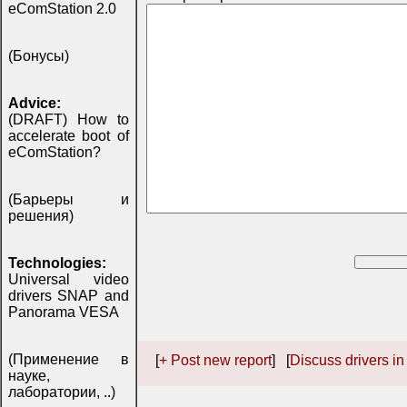
eComStation 2.0
(Бонусы)
Advice:
(DRAFT) How to
accelerate boot of
eComStation?
(Барьеры и
решения)
Technologies:
Universal video
drivers SNAP and
Panorama VESA
(Применение в
[
+ Post new report
] [
Discuss drivers in
науке,
лаборатории, ..)