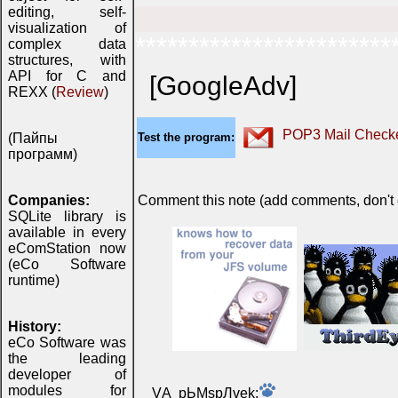
editing, self-
visualization of
************************
complex data
structures, with
API for C and
[GoogleAdv]
REXX (
Review
)
POP3 Mail Checke
(Пайпы
Test the program:
программ)
Companies:
Comment this note (add comments, don't ex
SQLite library is
available in every
eComStation now
(eCo Software
runtime)
History:
eCo Software was
the leading
developer of
modules for
VА pЬМspЛvek: