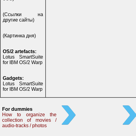
(Ссылки на
другие сайты)
(Картинка дня)
OS/2 artefacts:
Lotus SmartSuite
for IBM OS/2 Warp
Gadgets:
Lotus SmartSuite
for IBM OS/2 Warp
For dummies
How to organize the
collection of movies /
audio-tracks / photos