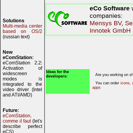
eCo Software
w
companies:
Solutions
Mensys BV
,
Se
Multi-media center
Innotek GmbH
based on OS/2
(russian text)
New
eComStation:
eComStation 2.2:
Activation of
Ideas for the
widescreen
Are you working on sh
developers:
modes is
You can order
icons, 
integrated to the
apps
video driver (Intel
and ATI/AMD)
Future:
eComStation,
comme il faut
(let's
describe perfect
eCS)