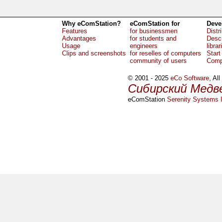
Why eComStation?
eComStation for
Deve
Features
for businessmen
Distr
Advantages
for students and
Descr
Usage
engineers
librar
Clips and screenshots
for reselles of computers
Start
community of users
Comp
© 2001 - 2025
eCo Software
, Al
Сибирский Медв
eComStation
Serenity Systems I