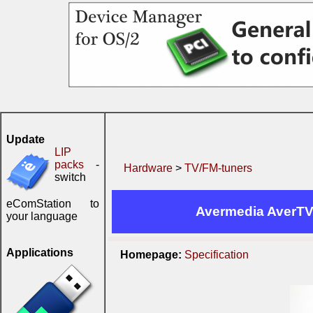
Update
LIP
packs
-
Hardware
>
TV/FM-tuners
switch
eComStation to
Avermedia AverTV
your language
Applications
Homepage:
Specification