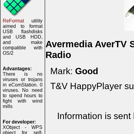
ReFormat
utility
aimed to format
USB flashdisks
and USB HDD,
Avermedia AverTV S
and make
compatible with
Radio
OS/2
Advantages:
Mark:
Good
There is no
viruses or trojans
T&V HappyPlayer sup
in eComStation. 0
viruses. No need
to spend hours to
fight with wind
mills
Information is sent
For developer:
XObject - WPS
object for self-