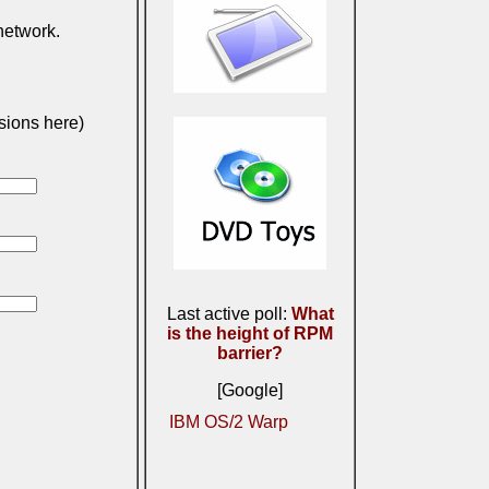
 network.
sions here)
Last active poll:
What
is the height of RPM
barrier?
[Google]
IBM OS/2 Warp