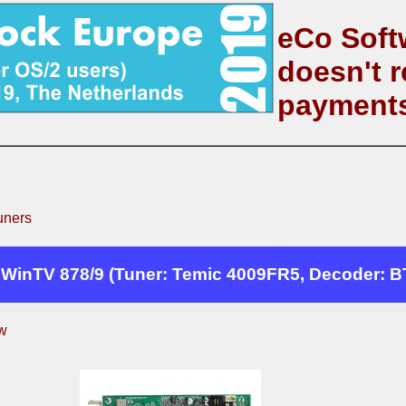
eCo Soft
doesn't r
payment
uners
WinTV 878/9 (Tuner: Temic 4009FR5, Decoder: B
w