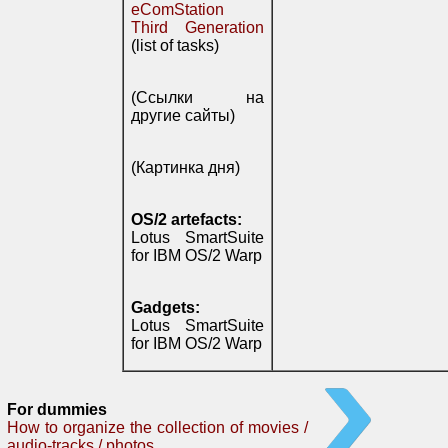
eComStation
Third Generation
(list of tasks)
(Ссылки на
другие сайты)
(Картинка дня)
OS/2 artefacts:
Lotus SmartSuite
for IBM OS/2 Warp
Gadgets:
Lotus SmartSuite
for IBM OS/2 Warp
For dummies
How to organize the collection of movies /
audio-tracks / photos