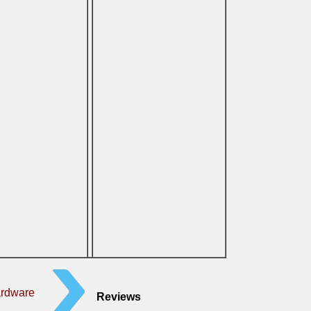
ardware
Reviews