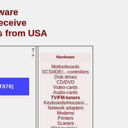
ware
eceive
s from USA
?
>
Hardware
Motherboards
SCSI/IDE/...-controllers
Disk drives
CD/DVD
T878)
Video-cards
Audio-cards
TV/FM-tuners
Keyboards/mouses/...
Network adapters
Modems
Printers
Scaners