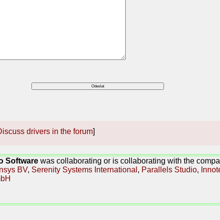
iscuss drivers in the forum
]
o Software
was collaborating or is collaborating with the compa
nsys BV
,
Serenity Systems International
,
Parallels Studio
,
Innot
bH