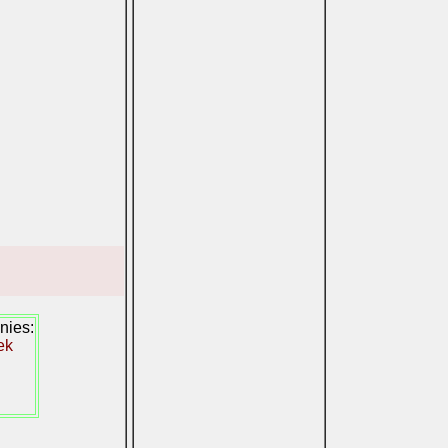
nies:
ek