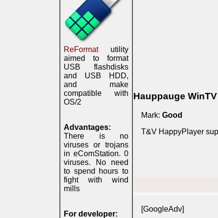
ReFormat
utility
aimed to format
USB flashdisks
and USB HDD,
and make
compatible with
Hauppauge WinTV 8
OS/2
Mark:
Good
Advantages:
T&V HappyPlayer suppo
There is no
viruses or trojans
in eComStation. 0
viruses. No need
to spend hours to
fight with wind
mills
*****************************
[GoogleAdv]
For developer: