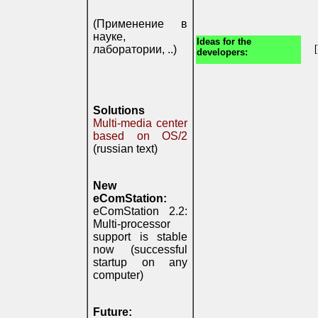
(Применение в
науке,
Ideas for the
лаборатории, ..)
developers:
Solutions
Multi-media center
based on OS/2
(russian text)
New
eComStation:
eComStation 2.2:
Multi-processor
support is stable
now (successful
startup on any
computer)
Future: