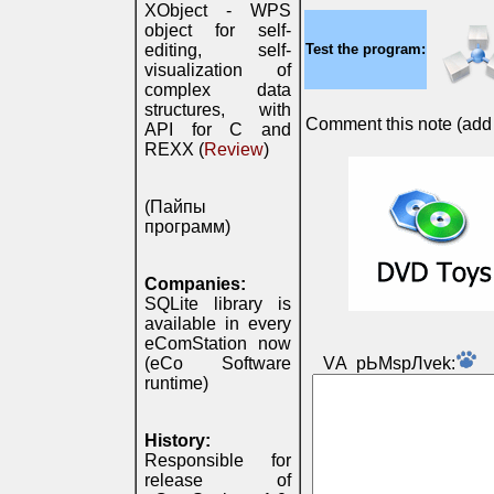
XObject - WPS
object for self-
editing, self-
Test the program:
visualization of
complex data
structures, with
Comment this note (add c
API for C and
REXX (
Review
)
(Пайпы
программ)
Companies:
SQLite library is
available in every
eComStation now
(eCo Software
VА pЬМspЛvek:
runtime)
History:
Responsible for
release of