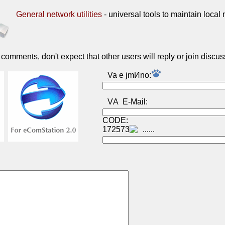
General network utilities
- universal tools to maintain local
omments, don't expect that other users will reply or join discus
Va e jmИno:
VА E-Mail:
CODE:
172573