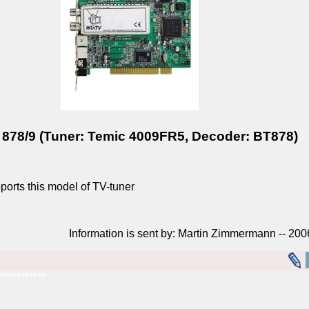
78/9 (Tuner: Temic 4009FR5, Decoder: BT878)
rts this model of TV-tuner
Information is sent by: Martin Zimmermann -- 20
***********