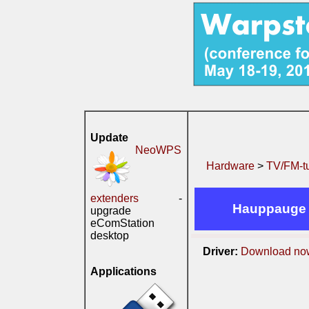
Update
NeoWPS
Hardware
>
TV/FM-t
extenders
-
Hauppauge 
upgrade
eComStation
desktop
Driver:
Download no
Applications