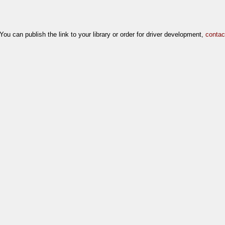
[You can publish the link to your library or order for driver development,
contac