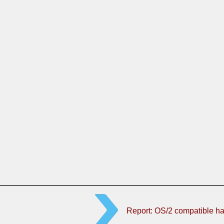
Report: OS/2 compatible h