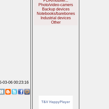
PDA/mobile/...
Photo/video-camers
Backup devices
Notebooks/barebones
Industrial devices
Other
06-03-06 00:23:16