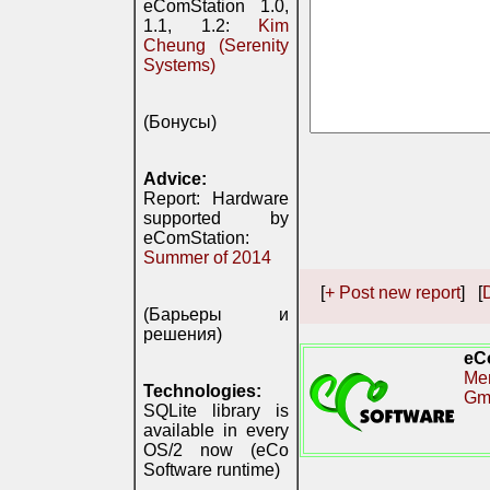
eComStation 1.0,
1.1, 1.2:
Kim
Cheung (Serenity
Systems)
(Бонусы)
Advice:
Report: Hardware
supported by
eComStation:
Summer of 2014
[
+ Post new report
] [
D
(Барьеры и
решения)
eC
Me
Technologies:
Gm
SQLite library is
available in every
OS/2 now (eCo
Software runtime)