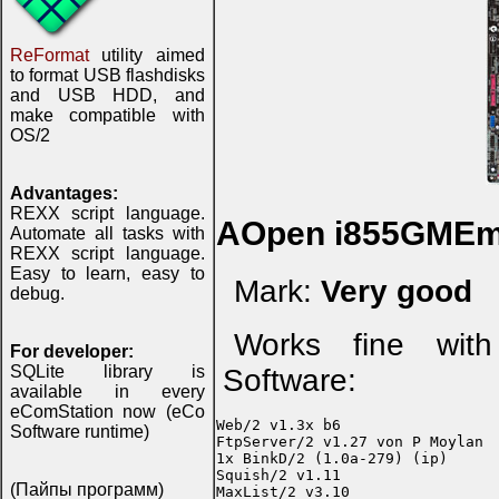
ReFormat
utility aimed
to format USB flashdisks
and USB HDD, and
make compatible with
OS/2
Advantages:
REXX script language.
AOpen i855GMEm
Automate all tasks with
REXX script language.
Easy to learn, easy to
Mark:
Very good
debug.
Works fine with
For developer:
SQLite library is
Software:
available in every
eComStation now (eCo
Web/2 v1.3x b6

Software runtime)
FtpServer/2 v1.27 von P Moylan

1x BinkD/2 (1.0a-279) (ip)

Squish/2 v1.11

(Пайпы программ)
MaxList/2 v3.10
