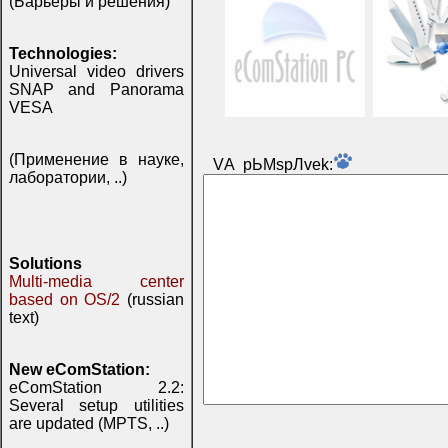
(Барьеры и решения)
Technologies:
Universal video drivers
SNAP and Panorama
VESA
(Применение в науке,
VА pЬМspЛvek:
лаборатории, ..)
Solutions
Multi-media center
based on OS/2
(russian
text)
New eComStation:
eComStation 2.2:
Several setup utilities
are updated (MPTS, ..)