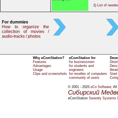
1)
List of neede
For dummies
How to organize the
collection of movies /
audio-tracks / photos
Why eComStation?
eComStation for
Deve
Features
for businessmen
Distr
Advantages
for students and
Descr
Usage
engineers
librar
Clips and screenshots
for reselles of computers
Start
community of users
Comp
© 2001 - 2025
eCo Software
, Al
Сибирский Медв
eComStation
Serenity Systems I