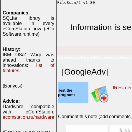
Companies:
SQLite library is
available in every
Information is s
eComStation now (eCo
Software runtime)
History:
IBM OS/2 Warp was
***********************
ahead thanks to
innovations:
list of
[GoogleAdv]
features
(Бонусы)
JRescuer
Test the
program:
Advice:
Hardware compatible
with eComStation:
Comment this note (add comments, do
ecomstation.ru/hardware