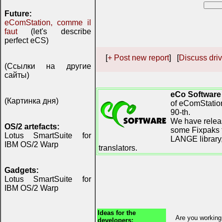
Future:
eComStation, comme il
faut
(let's describe
perfect eCS)
[
+ Post new report
] [
Discuss driv
(Ссылки на другие
сайты)
eCo Software
(Картинка дня)
of eComStation
90-th.
We have releas
OS/2 artefacts:
some Fixpaks f
Lotus SmartSuite for
LANGE library,
IBM OS/2 Warp
translators.
Gadgets:
Lotus SmartSuite for
IBM OS/2 Warp
Ideas for the
Are you working
developers: