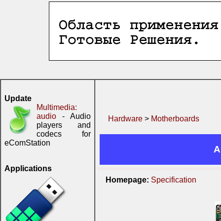
Update
Multimedia:
audio
- Audio
Hardware
>
Motherboards
players and
codecs for
eComStation
A
Applications
Homepage:
Specification