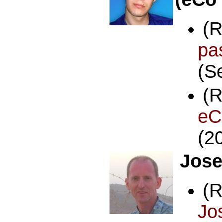
(
p
(S
(
e
(2
Jose
(
J