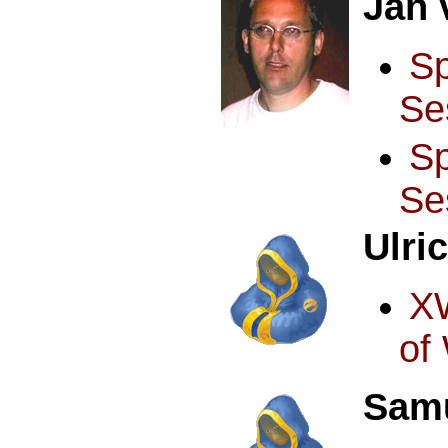
Jan 
S
Se
S
Se
Ulri
X
of
Samu