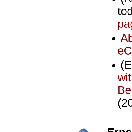
to
pa
A
eC
(
w
Be
(2