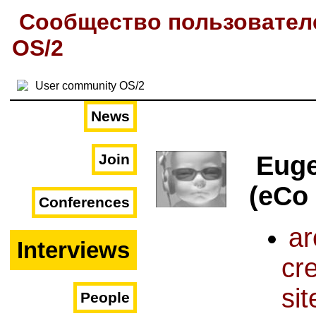
Сообщество пользовател
OS/2
News
Join
Euge
(eCo
Conferences
ar
Interviews
cr
sit
People