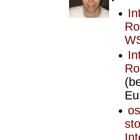
I
Ro
WS
I
R
(b
Eu
o
st
I