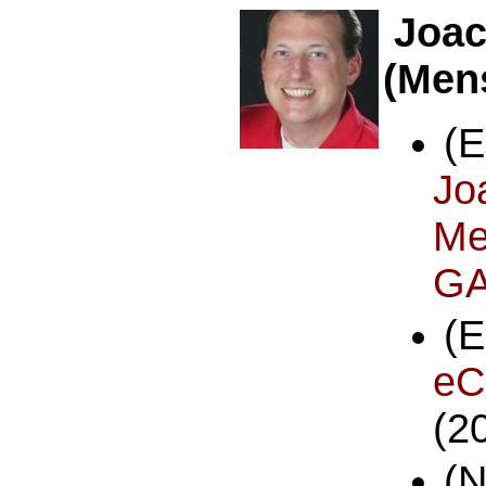
Joac
(Men
(
Jo
Me
GA
eC
(2
(