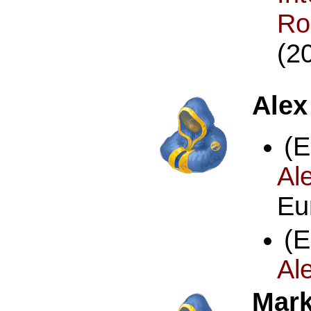
R
(2
Alex
(
Al
Eu
(
Al
Mark