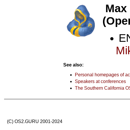
Max
(Ope
Mi
See also:
Personal homepages of act
Speakers at conferences
The Southern California O
(C) OS2.GURU 2001-2024