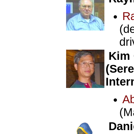
R
(d
dr
Kim
(Ser
Inter
A
(M
Dani