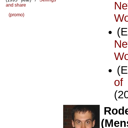
Ne
and share
Wo
(promo)
(
Ne
Wo
(
o
(2
Rode
(Men