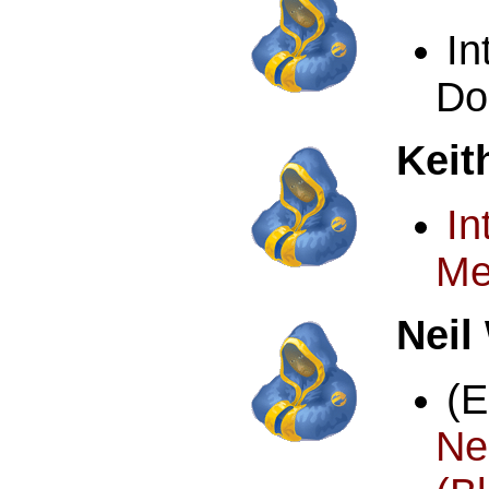
I
Do
Keit
In
Me
Neil
(
N