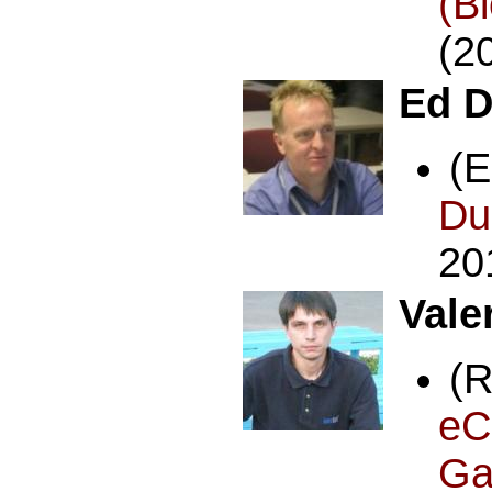
(B
(2
Ed D
(
Du
20
Vale
(
eC
Ga