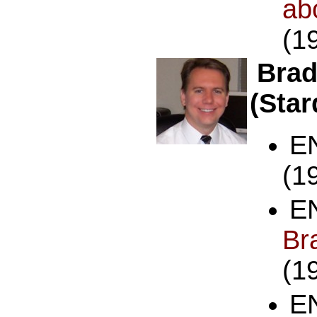
a
(1
Brad
(Sta
E
(1
E
B
(1
E