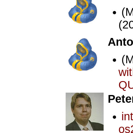
(
(2
Anto
(
wi
QU
Pete
i
os