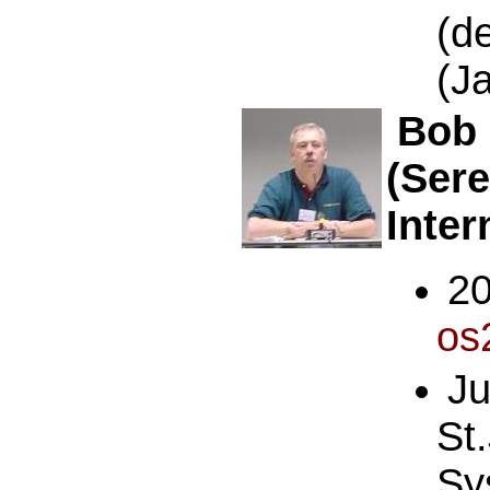
(d
(J
Bob 
(Ser
Inter
2
os
J
St
Sy