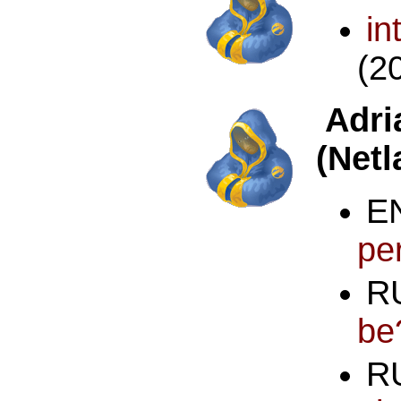
in
(2
Adr
(Netl
pe
R
be
R