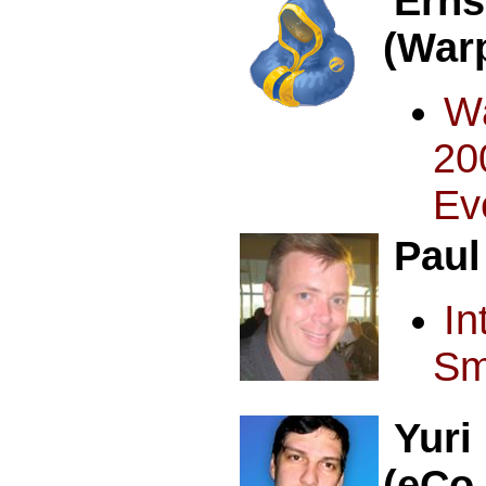
Erns
(War
W
20
Ev
Paul
I
Sm
Yuri
(eCo