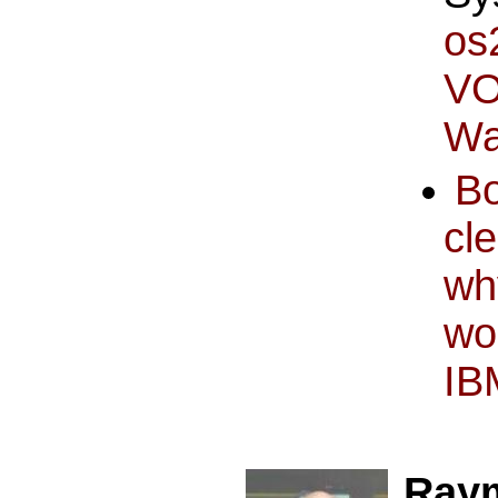
os
VO
Wa
B
cl
wh
wo
IB
Ray