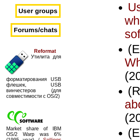
U
User groups
wh
Forums/chats
so
(
Reformat
Утилита для
Wh
(2
форматирования USB
флешек, USB
(
винчестеров (для
совместимости с OS/2)
ab
(2
Market share of IBM
(
OS/2 Warp was 6%
(1995 year) /
Sellings