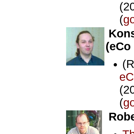
(2
(
g
Kons
(eCo
(
e
(2
(
g
Robe