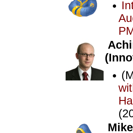
In
Au
PM
Achi
(Inn
(
w
Ha
(2
Mike