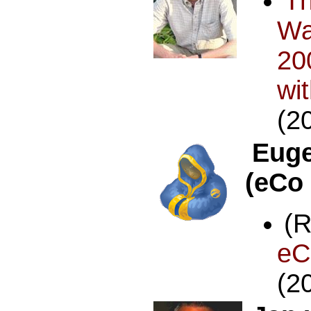
T
Wa
20
wi
(2
Euge
(eCo
(
e
(2