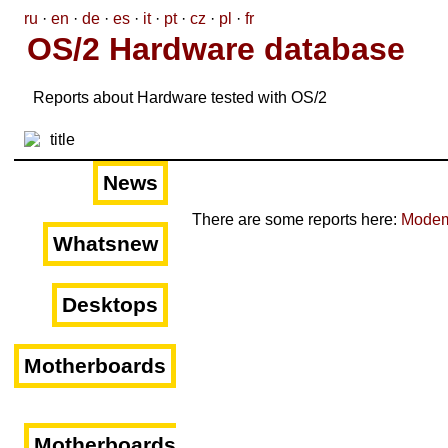
ru
·
en
·
de
·
es
·
it
·
pt
·
cz
·
pl
·
fr
OS/2 Hardware database
Reports about Hardware tested with OS/2
News
There are some reports here:
Mode
Whatsnew
Desktops
Motherboards
Motherboards