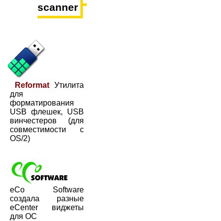
scanner
Reformat
Утилита
для
форматирования
USB флешек, USB
винчестеров (для
совместимости с
OS/2)
eCo Software
создала разные
eCenter виджеты
для ОС