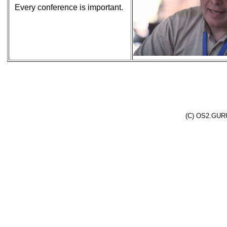
Every conference is important.
(C) OS2.GURU