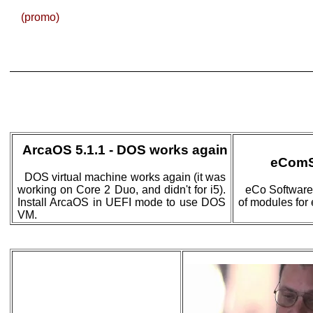
(promo)
ArcaOS 5.1.1 - DOS works again
eComS
DOS virtual machine works again (it was
working on Core 2 Duo, and didn't for i5).
eCo Software
Install ArcaOS in UEFI mode to use DOS
of modules for
VM.