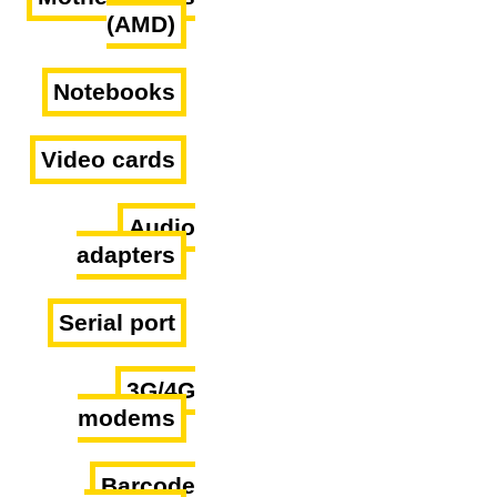
(AMD)
Notebooks
Video cards
Audio
adapters
Serial port
3G/4G
modems
Barcode