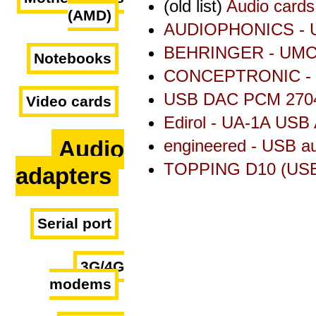
(old list)
Audio cards
(AMD)
AUDIOPHONICS - U
BEHRINGER - UMC2
Notebooks
CONCEPTRONIC - 
USB DAC PCM 2704
Video cards
Edirol - UA-1A USB 
Audio
engineered - USB a
TOPPING D10 (USB
adapters
Serial port
3G/4G
modems