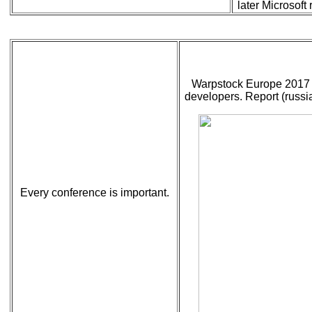
later Microsof
Warpstock Europe 2017 
developers. Report (russia
Every conference is important.