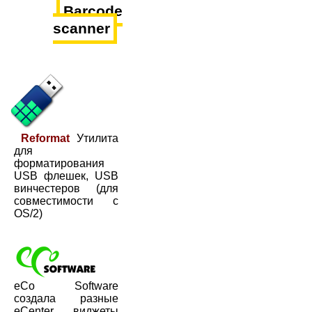
Barcode
scanner
Reformat
Утилита
для
форматирования
USB флешек, USB
винчестеров (для
совместимости с
OS/2)
eCo Software
создала разные
eCenter виджеты