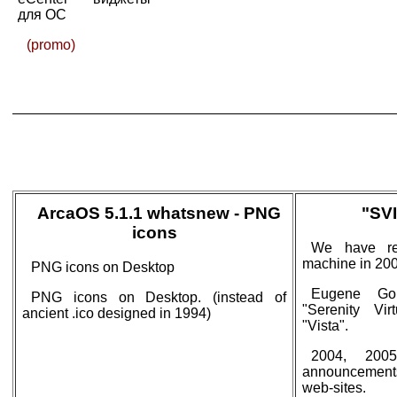
для ОС
(promo)
ArcaOS 5.1.1 whatsnew - PNG
"SVI
icons
We have rel
machine in 200
PNG icons on Desktop
Eugene Gor
PNG icons on Desktop. (instead of
"Serenity Vir
ancient .ico designed in 1994)
"Vista".
2004, 2005
announcement
web-sites.