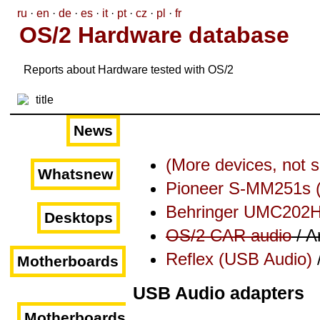
ru
·
en
·
de
·
es
·
it
·
pt
·
cz
·
pl
·
fr
OS/2 Hardware database
Reports about Hardware tested with OS/2
News
(More devices, not 
Whatsnew
Pioneer S-MM251s 
Behringer UMC202
Desktops
OS/2 CAR audio
/ A
Reflex (USB Audio)
Motherboards
USB Audio adapters
Motherboards