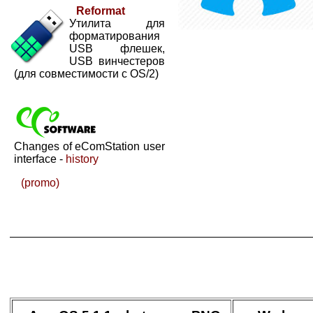
Reformat
Утилита для
форматирования
USB флешек,
USB винчестеров
(для совместимости с OS/2)
Changes of eComStation user
interface -
history
(promo)