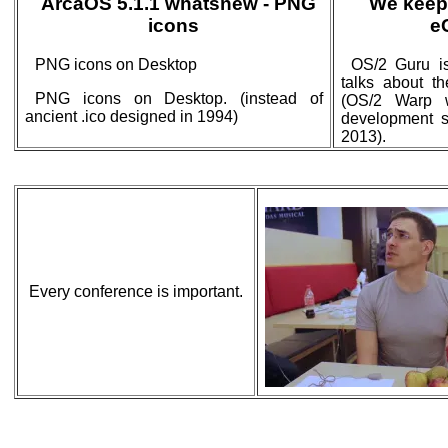
ArcaOS 5.1.1 whatsnew - PNG
We keep
icons
e
PNG icons on Desktop
OS/2 Guru is
talks about t
PNG icons on Desktop. (instead of
(OS/2 Warp 
ancient .ico designed in 1994)
development st
2013).
Every conference is important.