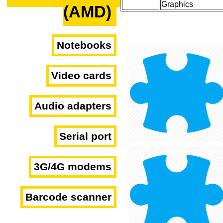
Graphics
(AMD)
Notebooks
Video cards
Audio adapters
Serial port
3G/4G modems
Barcode scanner