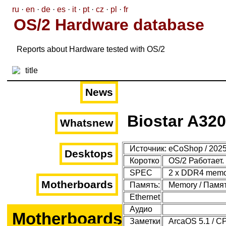
ru
·
en
·
de
·
es
·
it
·
pt
·
cz
·
pl
·
fr
OS/2 Hardware database
Reports about Hardware tested with OS/2
News
Biostar A320
Whatsnew
Источник: eCoShop / 2025
Desktops
Коротко
OS/2 Работает.
SPEC
2 x DDR4 memor
Motherboards
Память:
Memory / Память
Ethernet
Аудио
Motherboards
Заметки
ArcaOS 5.1 / C