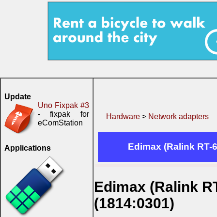
Update
Uno Fixpak #3
- fixpak for
Hardware
>
Network adapters
eComStation
Edimax (Ralink RT-6
Applications
Edimax (Ralink RT
(1814:0301)