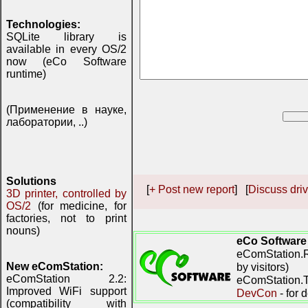
Technologies:
SQLite library is
available in every OS/2
now (eCo Software
runtime)
(Применение в науке,
лаборатории, ..)
Solutions
[
+ Post new report
] [
Discuss driv
3D printer, controlled by
OS/2
(for medicine, for
factories, not to print
nouns)
eCo Software
eComStation.R
New eComStation:
by visitors)
eComStation 2.2:
eComStation.TV
Improved WiFi support
DevCon
- for 
(compatibility with