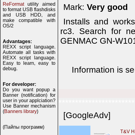
ReFormat
utility aimed
Mark:
Very good
to format USB flashdisks
and USB HDD, and
Installs and work
make compatible with
OS/2
rc3. Search for ne
GENMAC GN-W101G
Advantages:
REXX script language.
Automate all tasks with
REXX script language.
Easy to learn, easy to
Information is se
debug.
For developer:
Do you want popup a
Banner (notification) for
user in your applciation?
***********************
Use Banner mechanism
(
Banners library
)
[GoogleAdv]
(Пайпы программ)
T&V H