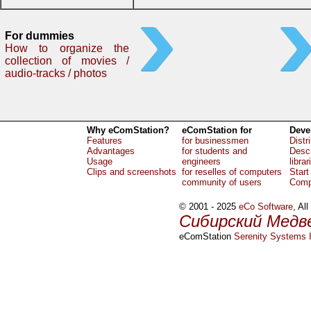
For dummies
How to organize the
collection of movies /
audio-tracks / photos
Why eComStation?
eComStation for
Deve
Features
for businessmen
Distr
Advantages
for students and
Descr
Usage
engineers
librar
Clips and screenshots
for reselles of computers
Start
community of users
Comp
© 2001 - 2025
eCo Software
, Al
Сибирский Медв
eComStation
Serenity Systems I