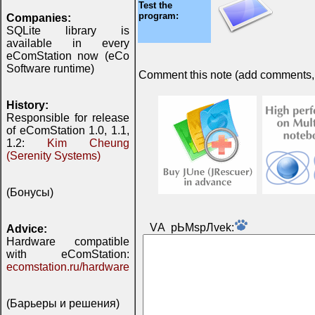
Test the
program:
Companies:
SQLite library is
available in every
eComStation now (eCo
Software runtime)
Comment this note (add comments, do
History:
Responsible for release
of eComStation 1.0, 1.1,
1.2:
Kim Cheung
(Serenity Systems)
(Бонусы)
VА pЬМspЛvek:
Advice:
Hardware compatible
with eComStation:
ecomstation.ru/hardware
(Барьеры и решения)