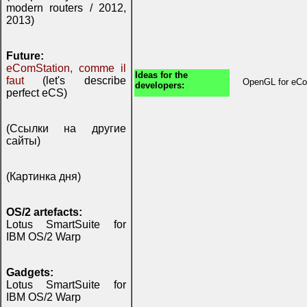
modern routers / 2012,
2013)
Future:
eComStation, comme il
Ideas for the
faut
(let's describe
OpenGL for eCo
developers:
perfect eCS)
(Ссылки на другие
сайты)
(Картинка дня)
OS/2 artefacts:
Lotus SmartSuite for
IBM OS/2 Warp
Gadgets:
Lotus SmartSuite for
IBM OS/2 Warp