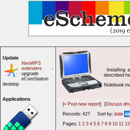
Update
NeoWPS
extenders
-
Installing
upgrade
described he
eComStation
desktop
Notebook man
Applications
[
+ Post new report
] [
Discuss driv
Records: 427 Sort by:
date
al
Pages:
1
2
3
4
5
6
7
8
9
10
11
12