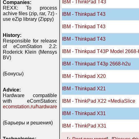
IBM - ThinkPad T43
Companies:
REXX: To process
achive files (zip, rar, 7z) -
IBM - Thinkpad T43
use eZip library (Zippy)
IBM - Thinkpad T43
History:
IBM - Thinkpad T43
Responsible for release
of eComStation 2.2:
IBM - Thinkpad T43P Model 2668
Roderick Klein (Mensys
BV)
IBM - Thinkpad T43p 2668-h2u
(Бонусы)
IBM - Thinkpad X20
IBM - Thinkpad X21
Advice:
Hardware compatible
with eComStation:
IBM - ThinkPad X22 +MediaSlice
ecomstation.ru/hardware
IBM - Thinkpad X31
(Барьеры и решения)
IBM - ThinkPad X31
Technologies: