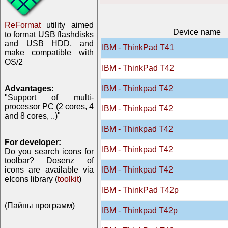
ReFormat
utility aimed
Device name
to format USB flashdisks
and USB HDD, and
IBM - ThinkPad T41
make compatible with
OS/2
IBM - ThinkPad T42
Advantages:
IBM - Thinkpad T42
"Support of multi-
processor PC (2 cores, 4
IBM - Thinkpad T42
and 8 cores, ..)"
IBM - Thinkpad T42
For developer:
IBM - Thinkpad T42
Do you search icons for
toolbar? Dosenz of
icons are available via
IBM - Thinkpad T42
eIcons library (
toolkit
)
IBM - ThinkPad T42p
(Пайпы программ)
IBM - Thinkpad T42p