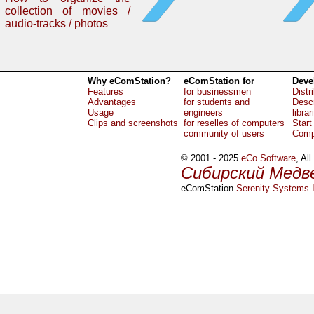
collection of movies /
audio-tracks / photos
Why eComStation?
eComStation for
Deve
Features
for businessmen
Distr
Advantages
for students and
Descr
Usage
engineers
librar
Clips and screenshots
for reselles of computers
Start
community of users
Comp
© 2001 - 2025
eCo Software
, Al
Сибирский Медв
eComStation
Serenity Systems I