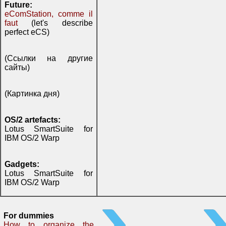
Future:
eComStation, comme il
faut
(let's describe
perfect eCS)
(Ссылки на другие
сайты)
(Картинка дня)
OS/2 artefacts:
Lotus SmartSuite for
IBM OS/2 Warp
Gadgets:
Lotus SmartSuite for
IBM OS/2 Warp
For dummies
How to organize the