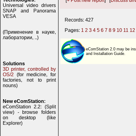
[
+ Post new report
] [
Discuss driv
Universal video drivers
SNAP and Panorama
VESA
Records: 427
Pages:
1
2
3
4
5
6
7
8
9
10
11
12
(Применение в науке,
лаборатории, ..)
eComStation 2.0 may be inst
and Installation Guide.
Solutions
3D printer, controlled by
OS/2
(for medicine, for
factories, not to print
nouns)
New eComStation:
eComStation 2.2: (Split
view) - browse folders
on desktop (like
Explorer)