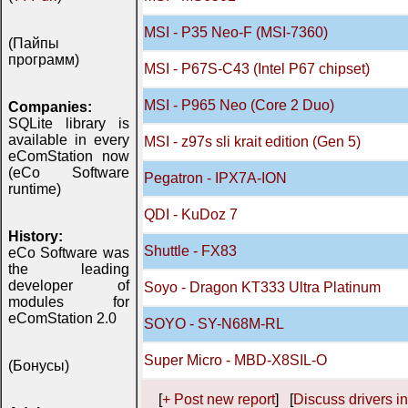
MSI - P35 Neo-F (MSI-7360)
(Пайпы
программ)
MSI - P67S-C43 (Intel P67 chipset)
MSI - P965 Neo (Core 2 Duo)
Companies:
SQLite library is
available in every
MSI - z97s sli krait edition (Gen 5)
eComStation now
(eCo Software
Pegatron - IPX7A-ION
runtime)
QDI - KuDoz 7
History:
Shuttle - FX83
eCo Software was
the leading
developer of
Soyo - Dragon KT333 Ultra Platinum
modules for
eComStation 2.0
SOYO - SY-N68M-RL
Super Micro - MBD-X8SIL-O
(Бонусы)
[
+ Post new report
] [
Discuss drivers in