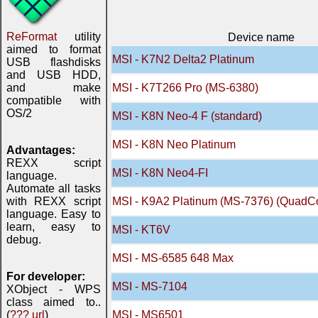
ReFormat
utility
Device name
aimed to format
MSI - K7N2 Delta2 Platinum
USB flashdisks
and USB HDD,
and make
MSI - K7T266 Pro (MS-6380)
compatible with
OS/2
MSI - K8N Neo-4 F (standard)
MSI - K8N Neo Platinum
Advantages:
REXX script
MSI - K8N Neo4-FI
language.
Automate all tasks
with REXX script
MSI - K9A2 Platinum (MS-7376) (QuadC
language. Easy to
learn, easy to
MSI - KT6V
debug.
MSI - MS-6585 648 Max
For developer:
MSI - MS-7104
XObject - WPS
class aimed to..
(
??? url
)
MSI - MS6501