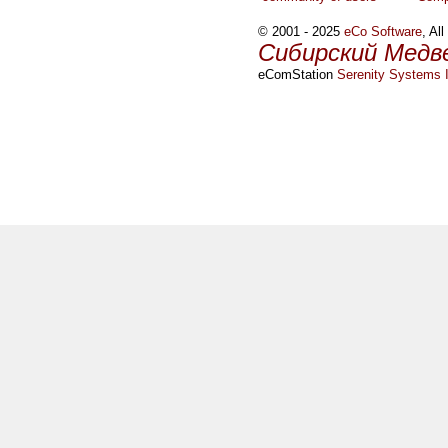
© 2001 - 2025
eCo Software
, Al
Сибирский Медв
eComStation
Serenity Systems I