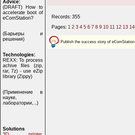
Advice:
(DRAFT) How to
accelerate boot of
Records: 355
eComStation?
Pages:
1
2
3
4
5
6
7
8
9
10
11
12
13
14
(Барьеры и
решения)
Publish the success story of eComStation
Technologies:
REXX: To process
achive files (zip,
rar, 7z) - use eZip
library (Zippy)
(Применение в
науке,
лаборатории, ..)
Solutions
3D printer,