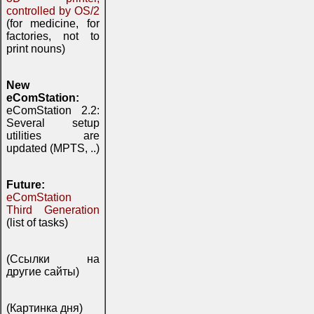
controlled by OS/2
(for medicine, for
factories, not to
print nouns)
New
eComStation:
eComStation 2.2:
Several setup
utilities are
updated (MPTS, ..)
Future:
eComStation
Third Generation
(list of tasks)
(Ссылки на
другие сайты)
(Картинка дня)