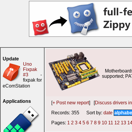
Update
Uno
Fixpak
Motherboard
#3
-
supported; PA
fixpak for
eComStation
Applications
[
+ Post new report
] [
Discuss drivers in
Records: 355 Sort by:
date
alphabe
Pages:
1
2
3
4
5
6
7
8
9
10
11
12
13
1