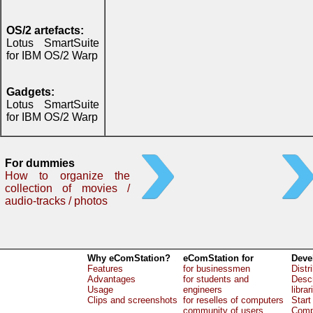
OS/2 artefacts:
Lotus SmartSuite
for IBM OS/2 Warp
Gadgets:
Lotus SmartSuite
for IBM OS/2 Warp
For dummies
How to organize the
collection of movies /
audio-tracks / photos
Why eComStation?
eComStation for
Deve
Features
for businessmen
Distr
Advantages
for students and
Descr
Usage
engineers
librar
Clips and screenshots
for reselles of computers
Start
community of users
Comp