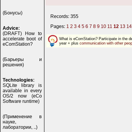
(Бонусы)
Records: 355
Pages:
1
2
3
4
5
6
7
8
9
10
11
12
13
14
Advice:
(DRAFT) How to
accelerate boot of
What is eComStation? Participate in the 
year + plus
communication with other peop
eComStation?
(Барьеры и
решения)
Technologies:
SQLite library is
available in every
OS/2 now (eCo
Software runtime)
(Применение в
науке,
лаборатории, ..)