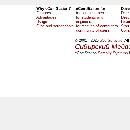
Why eComStation?
eComStation for
Deve
Features
for businessmen
Distr
Advantages
for students and
Descr
Usage
engineers
librar
Clips and screenshots
for reselles of computers
Start
community of users
Comp
© 2001 - 2025
eCo Software
, Al
Сибирский Медв
eComStation
Serenity Systems I