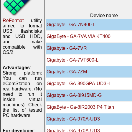
Device name
ReFormat
utility
Gigabyte - GA-7N400-L
aimed to format
USB flashdisks
and USB HDD,
GigaByte - GA-7VA VIA KT400
and make
compatible with
Gigabyte - GA-7VR
OS/2
Gigabyte - GA-7VT600-L
Advantages:
Gigabyte - GA-7ZM
Strong platform:
You can run
eComStation on
Gigabyte - GA-890GPA-UD3H
real hardware. (No
need to run it
Gigabyte - GA-8I915MD-G
inside virtual
machines). Check
GigaByte - Ga-8IR2003 P4 Titan
the list of tested
PC hardware.
Gigabyte - GA-970A-UD3
For developer:
Gigabyte - GA-970A-UD3