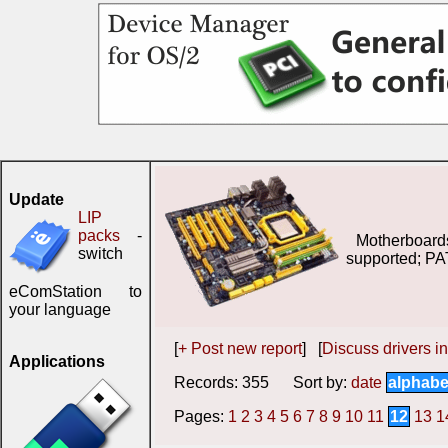
Update
LIP
packs
-
Motherboard
switch
supported; PA
eComStation to
your language
[
+ Post new report
] [
Discuss drivers in
Applications
Records: 355 Sort by:
date
alphabe
Pages:
1
2
3
4
5
6
7
8
9
10
11
12
13
1