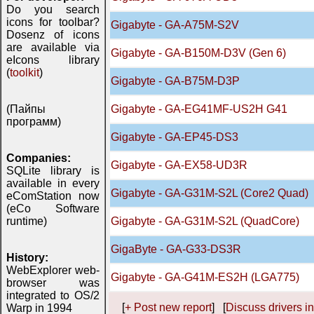
Do you search
icons for toolbar?
Gigabyte - GA-A75M-S2V
Dosenz of icons
are available via
Gigabyte - GA-B150M-D3V (Gen 6)
eIcons library
(
toolkit
)
Gigabyte - GA-B75M-D3P
(Пайпы
Gigabyte - GA-EG41MF-US2H G41
программ)
Gigabyte - GA-EP45-DS3
Companies:
Gigabyte - GA-EX58-UD3R
SQLite library is
available in every
Gigabyte - GA-G31M-S2L (Core2 Quad)
eComStation now
(eCo Software
runtime)
Gigabyte - GA-G31M-S2L (QuadCore)
GigaByte - GA-G33-DS3R
History:
WebExplorer web-
Gigabyte - GA-G41M-ES2H (LGA775)
browser was
integrated to OS/2
[
+ Post new report
] [
Discuss drivers in
Warp in 1994