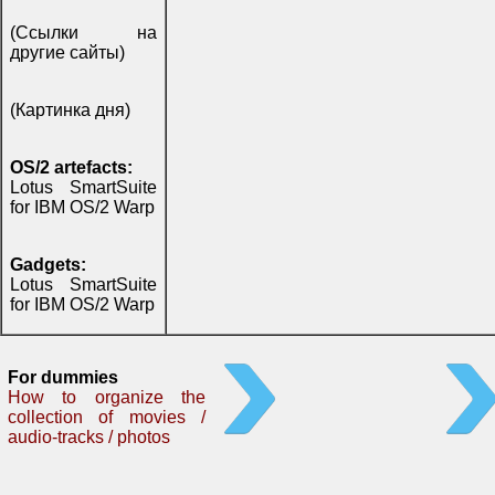
(Ссылки на
другие сайты)
(Картинка дня)
OS/2 artefacts:
Lotus SmartSuite
for IBM OS/2 Warp
Gadgets:
Lotus SmartSuite
for IBM OS/2 Warp
For dummies
How to organize the
collection of movies /
audio-tracks / photos