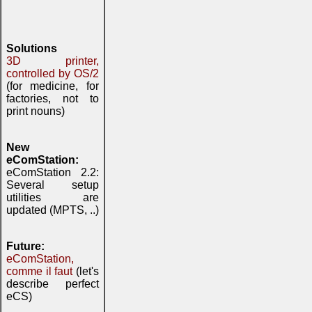
Solutions
3D printer,
controlled by OS/2
(for medicine, for
factories, not to
print nouns)
New
eComStation:
eComStation 2.2:
Several setup
utilities are
updated (MPTS, ..)
Future:
eComStation,
comme il faut
(let's
describe perfect
eCS)