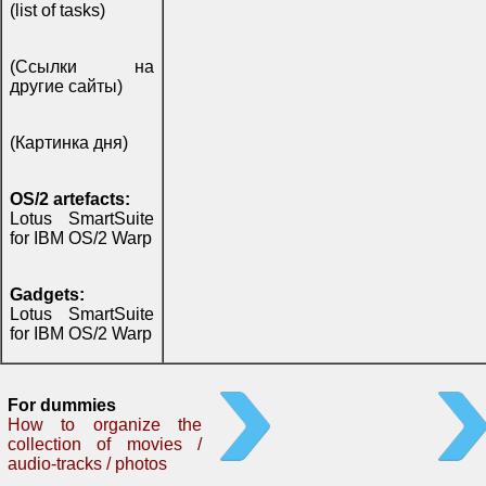
(list of tasks)
(Ссылки на
другие сайты)
(Картинка дня)
OS/2 artefacts:
Lotus SmartSuite
for IBM OS/2 Warp
Gadgets:
Lotus SmartSuite
for IBM OS/2 Warp
For dummies
How to organize the
collection of movies /
audio-tracks / photos