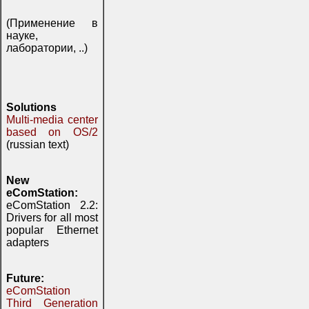
(Применение в
науке,
лаборатории, ..)
Solutions
Multi-media center
based on OS/2
(russian text)
New
eComStation:
eComStation 2.2:
Drivers for all most
popular Ethernet
adapters
Future:
eComStation
Third Generation