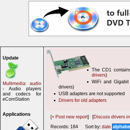
Update
The CD1 contains 
drivers
)
WiFi and Gigabit
Multimedia: audio
drivers)
- Audio players
USB adapters are not supported
and codecs for
eComStation
Drivers for old adapters
Applications
[
+ Post new report
] [
Discuss drivers in
Records: 184 Sort by:
date
alphabe