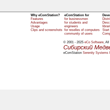
Why eComStation?
eComStation for
Deve
Features
for businessmen
Distr
Advantages
for students and
Descr
Usage
engineers
librar
Clips and screenshots
for reselles of computers
Start
community of users
Comp
© 2001 - 2025
eCo Software
, Al
Сибирский Медв
eComStation
Serenity Systems I