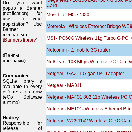
Megahertz - 10/100 LAN+56K Global Mo
Do you want
Card
popup a Banner
(notification) for
Moschip - MCS7830
user in your
applciation? Use
Motorola - Wireless Ethernet Bridge W
Banner
mechanism
MSI - PC60G Wireless 11g Turbo G PCI 
(
Banners library
)
Netcomm - t1 mobile 3G router
(Пайпы
программ)
NetGear - 108 Mbps Wireless PC Card
Netgear - GA311 Gigabit PCI adapter
Companies:
SQLite library is
Netgear - MA311
available in every
eComStation now
(eCo Software
Netgear - MA401 802.11b Wireless PC 
runtime)
Netgear - ME101- Wireless Ethernet Brid
History:
Netgear - WG511v2 Wireless-G PC Card
Responsible for
release of