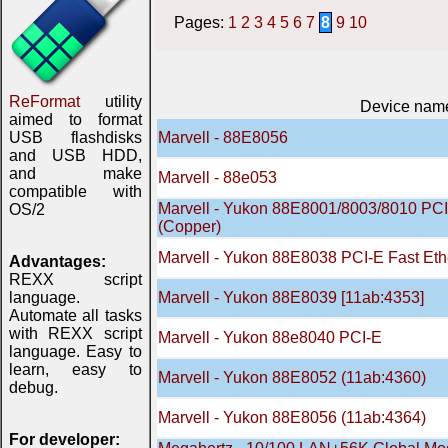
Pages:
1
2
3
4
5
6
7
8
9
10
ReFormat
utility
Device nam
aimed to format
USB flashdisks
Marvell - 88E8056
and USB HDD,
and make
Marvell - 88е053
compatible with
Marvell - Yukon 88E8001/8003/8010 PCI G
OS/2
(Copper)
Marvell - Yukon 88E8038 PCI-E Fast Ethe
Advantages:
REXX script
language.
Marvell - Yukon 88E8039 [11ab:4353]
Automate all tasks
with REXX script
Marvell - Yukon 88e8040 PCI-E
language. Easy to
learn, easy to
Marvell - Yukon 88E8052 (11ab:4360)
debug.
Marvell - Yukon 88E8056 (11ab:4364)
For developer: