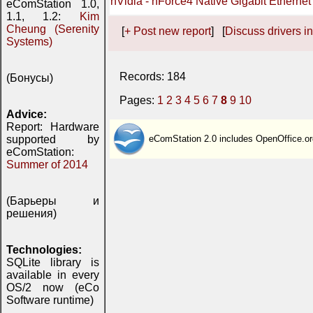
nVidia - nForce4 Native Gigabit Ethernet
eComStation 1.0,
1.1, 1.2:
Kim
Cheung (Serenity
[
+ Post new report
] [
Discuss drivers in
Systems)
Records: 184
(Бонусы)
Pages:
1
2
3
4
5
6
7
8
9
10
Advice:
Report: Hardware
supported by
eComStation 2.0 includes OpenOffice.or
eComStation:
Summer of 2014
(Барьеры и
решения)
Technologies:
SQLite library is
available in every
OS/2 now (eCo
Software runtime)