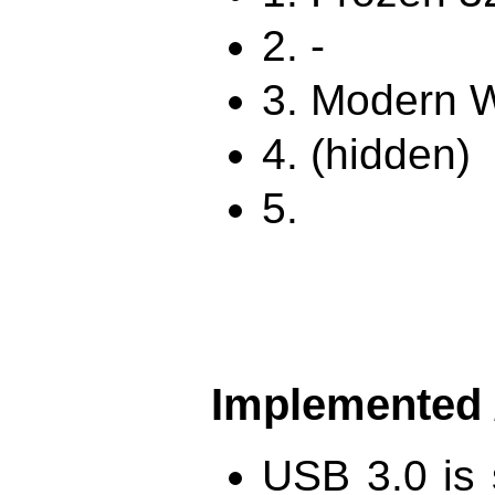
2. -
3. Modern W
4. (hidden)
5.
Implemented /
USB 3.0 is 