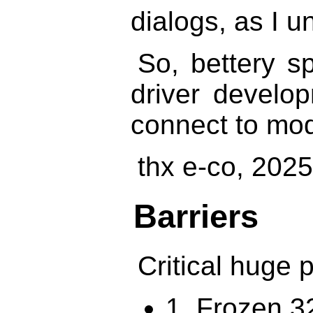
dialogs, as I u
So, bettery s
driver develop
connect to mod
thx e-co, 202
Barriers
Critical huge 
1. Frozen 32