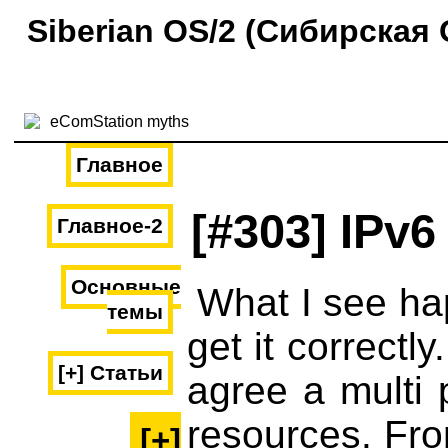
Siberian OS/2 (Сибирская 
Главное
[#303] IPv6
Главное-2
Основные
What I see ha
темы
get it correct
[+] Статьи
agree a multi 
resources. Fro
[+]