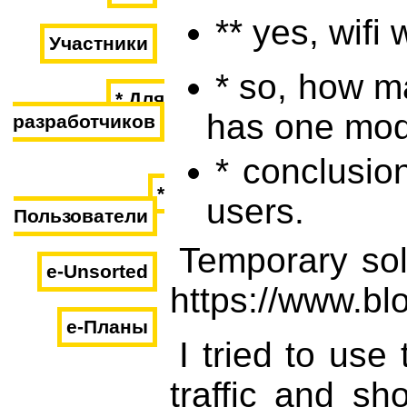
** yes, wifi 
Участники
* so, how ma
* Для
has one mode
разработчиков
* conclusion
*
users.
Пользователи
Temporary sol
e-Unsorted
https://www.bl
e-Планы
I tried to use
traffic and sh