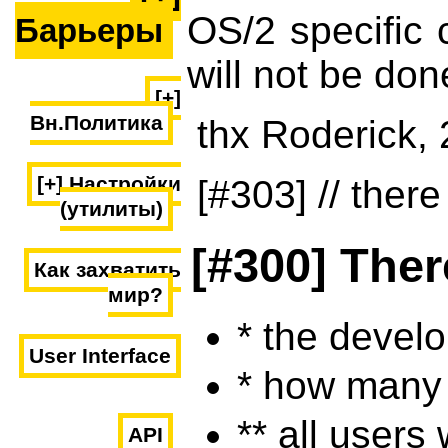
OS/2 specific 
Барьеры
will not be don
[+]
Вн.Политика
thx Roderick,
[+] Настройки
[#303] // there
(утилиты)
[#300] Ther
Как захватить
мир?
* the devel
User Interface
* how many 
** all users
API