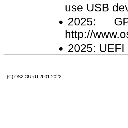
use USB dev
2025: G
http://www.
2025: UEFI 
(C) OS2.GURU 2001-2022