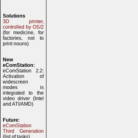
Solutions
3D printer,
controlled by OS/2
(for medicine, for
factories, not to
print nouns)
New
eComStation:
eComStation 2.2:
Activation of
widescreen
modes is
integrated to the
video driver (Intel
and ATI/AMD)
Future:
eComStation
Third Generation
(list of tasks)