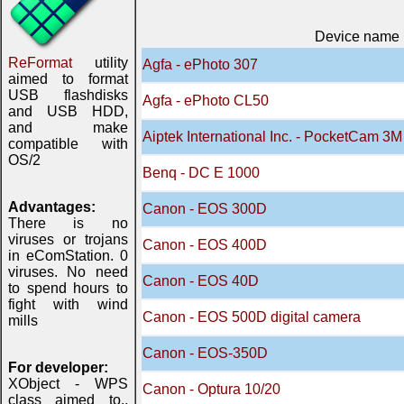
Device name
ReFormat
utility
Agfa - ePhoto 307
aimed to format
USB flashdisks
Agfa - ePhoto CL50
and USB HDD,
and make
Aiptek International Inc. - PocketCam 3M
compatible with
OS/2
Benq - DC E 1000
Advantages:
Canon - EOS 300D
There is no
viruses or trojans
Canon - EOS 400D
in eComStation. 0
viruses. No need
Canon - EOS 40D
to spend hours to
fight with wind
Canon - EOS 500D digital camera
mills
Canon - EOS-350D
For developer:
XObject - WPS
Canon - Optura 10/20
class aimed to..