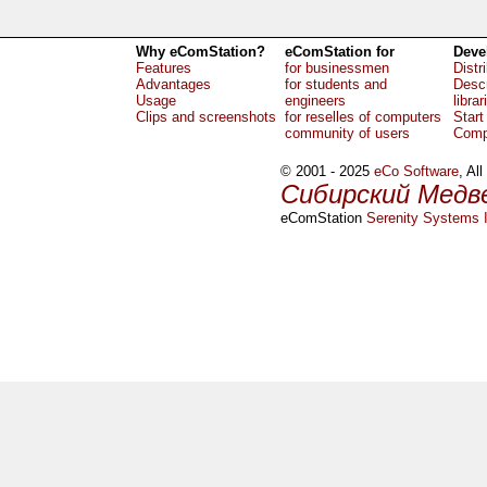
Why eComStation?
eComStation for
Deve
Features
for businessmen
Distr
Advantages
for students and
Descr
Usage
engineers
librar
Clips and screenshots
for reselles of computers
Start
community of users
Comp
© 2001 - 2025
eCo Software
, Al
Сибирский Медв
eComStation
Serenity Systems I