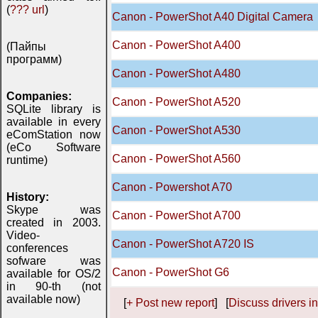
(
??? url
)
Canon - PowerShot A40 Digital Camera
Canon - PowerShot A400
(Пайпы
программ)
Canon - PowerShot A480
Companies:
Canon - PowerShot A520
SQLite library is
available in every
Canon - PowerShot A530
eComStation now
(eCo Software
Canon - PowerShot A560
runtime)
Canon - Powershot A70
History:
Skype was
Canon - PowerShot A700
created in 2003.
Video-
Canon - PowerShot A720 IS
conferences
sofware was
Canon - PowerShot G6
available for OS/2
in 90-th (not
available now)
[
+ Post new report
] [
Discuss drivers in