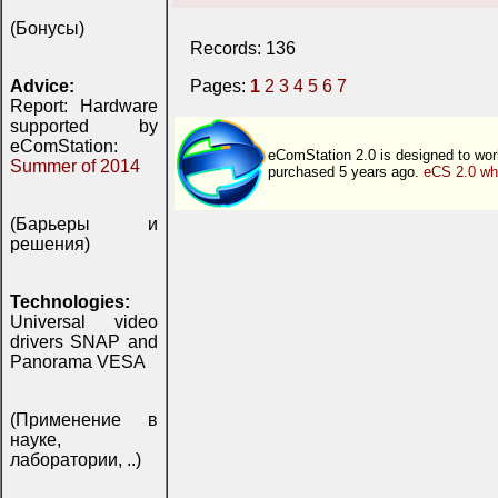
(Бонусы)
Records: 136
Advice:
Pages:
1
2
3
4
5
6
7
Report: Hardware
supported by
eComStation:
eComStation 2.0 is designed to wor
Summer of 2014
purchased 5 years ago.
eCS 2.0 wh
(Барьеры и
решения)
Technologies:
Universal video
drivers SNAP and
Panorama VESA
(Применение в
науке,
лаборатории, ..)