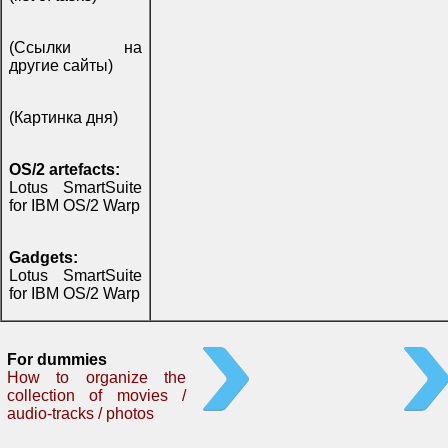
(Ссылки на
другие сайты)
(Картинка дня)
OS/2 artefacts:
Lotus SmartSuite
for IBM OS/2 Warp
Gadgets:
Lotus SmartSuite
for IBM OS/2 Warp
For dummies
How to organize the
collection of movies /
audio-tracks / photos