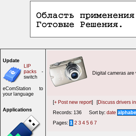
Update
LIP
packs
-
Digital cameras are 
switch
eComStation to
your language
[
+ Post new report
] [
Discuss drivers in
Applications
Records: 136 Sort by:
date
alphabe
Pages:
1
2
3
4
5
6
7